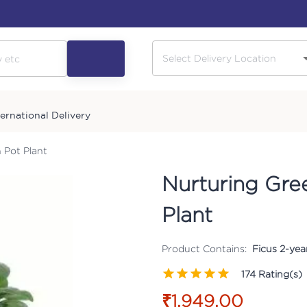
ternational Delivery
 Pot Plant
Nurturing Gre
Plant
Product Contains:
Ficus 2-yea
174
Rating(s)
₹1,949.00