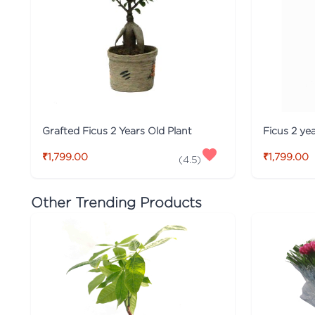
Grafted Ficus 2 Years Old Plant
Ficus 2 yea
₹1,799.00
₹1,799.00
(
4.5
)
Other Trending Products