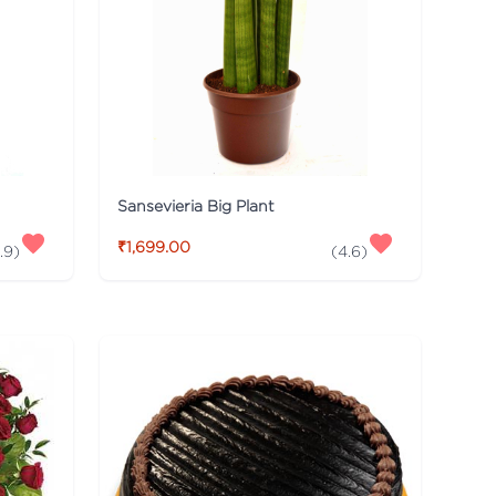
Sansevieria Big Plant
₹1,699.00
.9
)
(
4.6
)