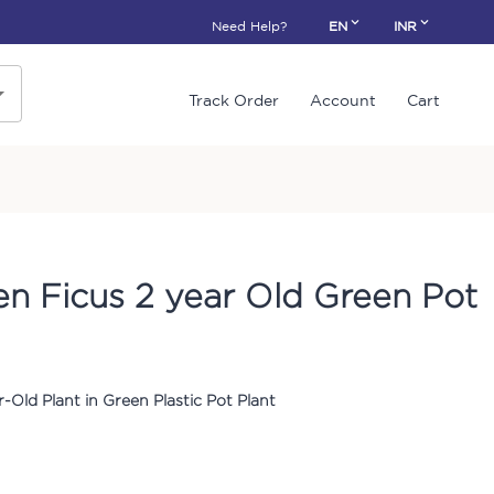
Need Help?
EN
INR
Track Order
Account
Cart
en Ficus 2 year Old Green Pot
r-Old Plant in Green Plastic Pot Plant