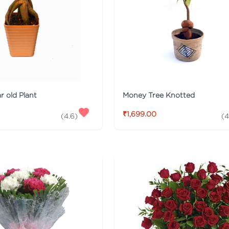
r old Plant
Money Tree Knotted
₹1,699.00
(
4.6
)
(
4