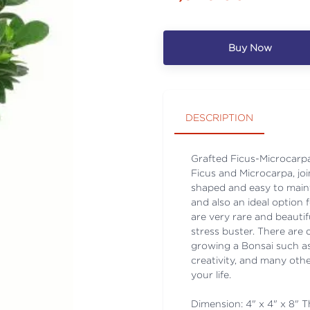
Buy Now
DESCRIPTION
Grafted Ficus-Microcarpa 
Ficus and Microcarpa, joi
shaped and easy to maint
and also an ideal option 
are very rare and beautifu
stress buster. There are 
growing a Bonsai such as
creativity, and many othe
your life.
Dimension: 4" x 4" x 8" Th