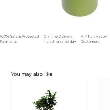
100% Safe & Protected
On Time Delivery
A Million Happy
Payments
including same day
Customers
You may also like