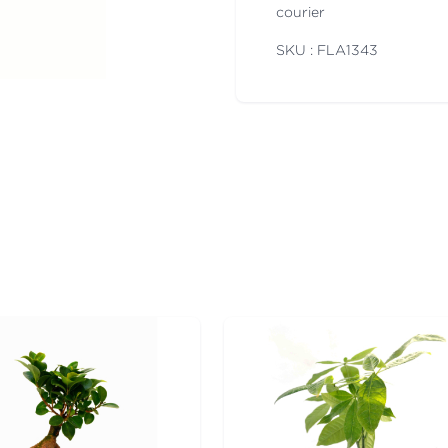
courier
SKU : FLA
1343