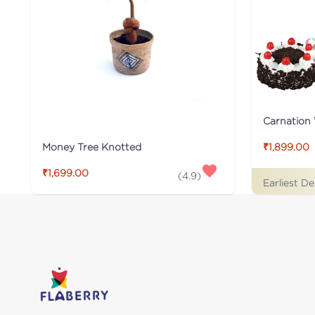
Carnation 
Money Tree Knotted
₹1,899.00
₹1,699.00
(
4.9
)
Earliest De