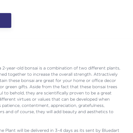
2-year-old bonsai is a combination of two different plants,
ned together to increase the overall strength. Attractively
ain these bonsai are great for your home or office decor
for green gifts. Aside from the fact that these bonsai trees
l to behold, they are scientifically proven to be a great
different virtues or values that can be developed when
 patience, contentment, appreciation, gratefulness,
rs and of course, they will add beauty and aesthetics to
e Plant will be delivered in 3-4 days as its sent by Bluedart