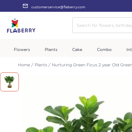
customerservice@flaberry.com
Flowers
Plants
Cake
Combo
In
Home /
Plants /
Nurturing Green Ficus 2 year Old Green