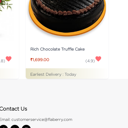
Rich Chocolate Truffle Cake
₹1,699.00
.8
)
(
4.9
)
Earliest Delivery :
Today
Contact Us
Email:
customerservice@flaberry.com