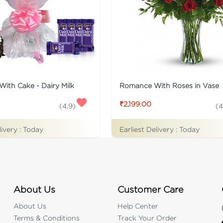
With Cake - Dairy Milk
Romance With Roses in Vase
₹2,199.00
(
4.9
)
(
4
livery :
Today
Earliest Delivery :
Today
About Us
Customer Care
About Us
Help Center
Terms & Conditions
Track Your Order