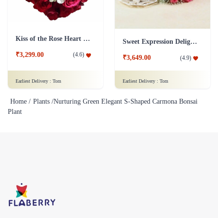
Kiss of the Rose Heart Shape
Sweet Expression Delight Flower
₹3,299.00
(
4.6
)
₹3,649.00
(
4.9
)
Earliest Delivery :
Tom
Earliest Delivery :
Tom
Home /
Plants /
Nurturing Green Elegant S-Shaped Carmona Bonsai
Plant