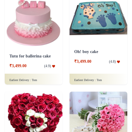
Oh! boy cake
Tutu for ballerina cake
₹3,499.00
(
4.8
)
₹3,499.00
(
4.9
)
Earliest Delivery :
Tom
Earliest Delivery :
Tom