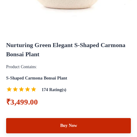
Nurturing Green Elegant S-Shaped Carmona
Bonsai Plant
Product Contains:
S-Shaped Carmona Bonsai Plant
174
Rating(s)
₹3,499.00
Buy Now