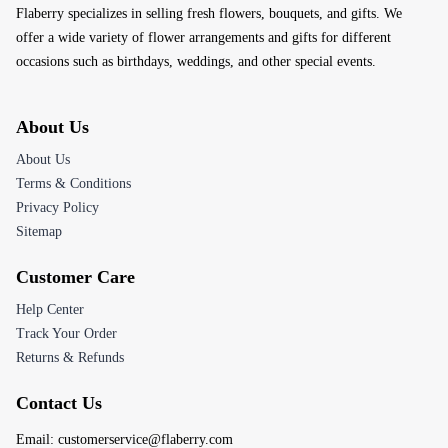
Flaberry specializes in selling fresh flowers, bouquets, and gifts. We
offer a wide variety of flower arrangements and gifts for different
occasions such as birthdays, weddings, and other special events.
About Us
About Us
Terms & Conditions
Privacy Policy
Sitemap
Customer Care
Help Center
Track Your Order
Returns & Refunds
Contact Us
Email:
customerservice@flaberry.com