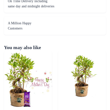
On Time Delivery including
same day and midnight deliveries
A Million Happy
Customers
You may also like