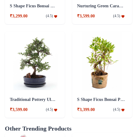
S Shape Ficus Bonsai Combo Plant
Nurturing Green Caramel 5 Years Old S-Shaped Ficus Bonsai Plant
₹3,299.00
₹3,599.00
(
4.5
)
(
4.5
)
Traditional Pottery Ulmus Bonsai Plant Blue
S Shape Ficus Bonsai Plant 5 years old Plant
₹3,599.00
₹3,399.00
(
4.5
)
(
4.5
)
Other Trending Products