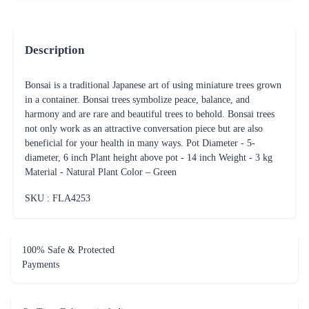
Description
Bonsai is a traditional Japanese art of using miniature trees grown
in a container. Bonsai trees symbolize peace, balance, and
harmony and are rare and beautiful trees to behold. Bonsai trees
not only work as an attractive conversation piece but are also
beneficial for your health in many ways. Pot Diameter - 5-
diameter, 6 inch Plant height above pot - 14 inch Weight - 3 kg
Material - Natural Plant Color – Green
SKU : FLA
4253
100% Safe & Protected
Payments