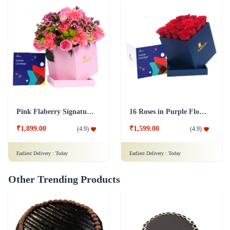
Pink Flaberry Signature Collection Flower Box
16 Roses in Purple Flower Box
₹1,899.00
₹1,599.00
(
4.9
)
(
4.9
)
Earliest Delivery :
Today
Earliest Delivery :
Today
Other Trending Products