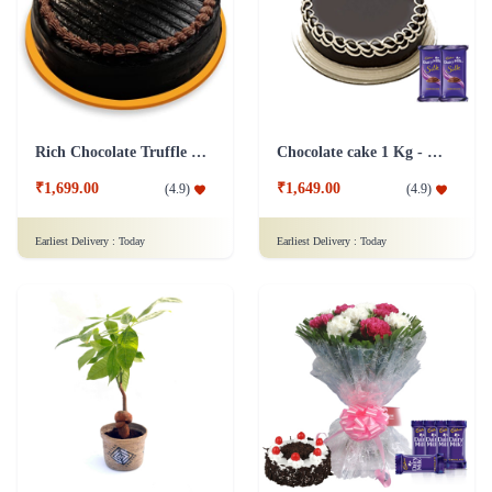
Rich Chocolate Truffle Cake
Chocolate cake 1 Kg - Silk
₹1,699.00
₹1,649.00
(
4.9
)
(
4.9
)
Earliest Delivery :
Today
Earliest Delivery :
Today