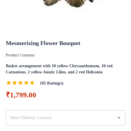
Mesmerizing Flower Bouquet
Product Contains:
Basket arrangement with 10 yellow Chrysanthemum, 10 red
Carnations, 2 yellow Asiatic Lilies, and 2 red Heliconia
185
Rating(s)
₹1,799.00