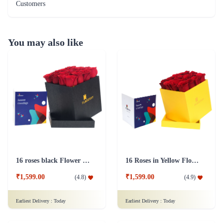
Customers
You may also like
16 roses black Flower Box
16 Roses in Yellow Flower Box
₹1,599.00
₹1,599.00
(
4.8
)
(
4.9
)
Earliest Delivery :
Today
Earliest Delivery :
Today