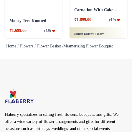
Carnation With Cake - Dairy Milk
₹1,899.00
(
4.9
)
Money Tree Knotted
₹1,699.00
(
4.9
)
Earliest Delivery :
Today
Home /
Flowers /
Flower Basket /
Mesmerizing Flower Bouquet
Flaberry specializes in selling fresh flowers, bouquets, and gifts. We
offer a wide variety of flower arrangements and gifts for different
occasions such as birthdays, weddings, and other special events.