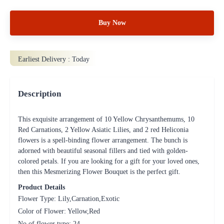
Buy Now
Earliest Delivery :
Today
Description
This exquisite arrangement of 10 Yellow Chrysanthemums, 10
Red Carnations, 2 Yellow Asiatic Lilies, and 2 red Heliconia
flowers is a spell-binding flower arrangement. The bunch is
adorned with beautiful seasonal fillers and tied with golden-
colored petals. If you are looking for a gift for your loved ones,
then this Mesmerizing Flower Bouquet is the perfect gift.
Product Details
Flower Type: Lily,Carnation,Exotic
Color of Flower: Yellow,Red
No of flower type: 24