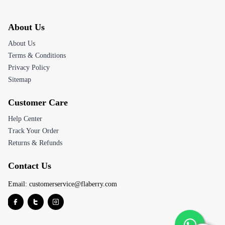
About Us
About Us
Terms & Conditions
Privacy Policy
Sitemap
Customer Care
Help Center
Track Your Order
Returns & Refunds
Contact Us
Email:
customerservice@flaberry.com