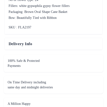
Fillers: white gypsophila gypsy flower fillers
Packaging: Brown Oval Shape Cane Basket
Bow: Beautifully Tied with Ribbon
SKU : FLA
2197
Delivery Info
100% Safe & Protected
Payments
On Time Delivery including
same day and midnight deliveries
A Million Happy