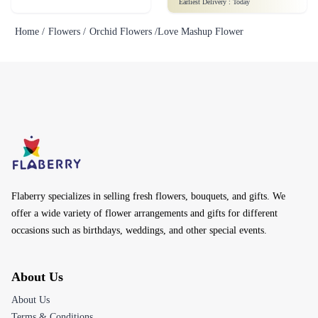
Earliest Delivery :
Today
Home /
Flowers /
Orchid Flowers /
Love Mashup Flower
Flaberry specializes in selling fresh flowers, bouquets, and gifts. We
offer a wide variety of flower arrangements and gifts for different
occasions such as birthdays, weddings, and other special events.
About Us
About Us
Terms & Conditions