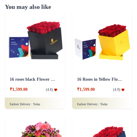
You may also like
16 roses black Flower Box
16 Roses in Yellow Flower Box
₹1,599.00
₹1,599.00
(
4.8
)
(
4.9
)
Earliest Delivery :
Today
Earliest Delivery :
Today