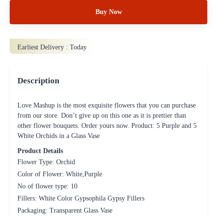
Buy Now
Earliest Delivery :
Today
Description
Love Mashup is the most exquisite flowers that you can purchase
from our store. Don’t give up on this one as it is prettier than
other flower bouquets. Order yours now. Product: 5 Purple and 5
White Orchids in a Glass Vase
Product Details
Flower Type: Orchid
Color of Flower: White,Purple
No of flower type: 10
Fillers: White Color Gypsophila Gypsy Fillers
Packaging: Transparent Glass Vase