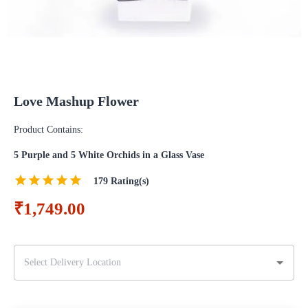
Love Mashup Flower
Product Contains:
5 Purple and 5 White Orchids in a Glass Vase
179
Rating(s)
₹1,749.00