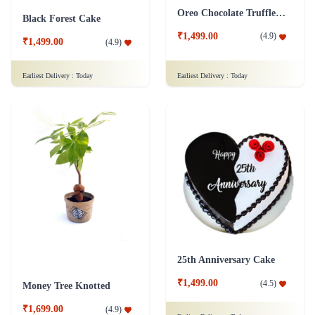
Oreo Chocolate Truffle Cake
Black Forest Cake
₹1,499.00
(
4.9
)
₹1,499.00
(
4.9
)
Earliest Delivery :
Today
Earliest Delivery :
Today
25th Anniversary Cake
₹1,499.00
(
4.5
)
Money Tree Knotted
₹1,699.00
(
4.9
)