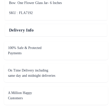
Bow: One Flower Glass Jar- 6 Inches
SKU : FLA
7192
Delivery Info
100% Safe & Protected
Payments
On Time Delivery including
same day and midnight deliveries
A Million Happy
Customers