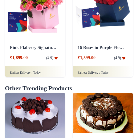
Pink Flaberry Signature Collection Flower Box
16 Roses in Purple Flower Box
₹1,899.00
₹1,599.00
(
4.9
)
(
4.9
)
Earliest Delivery :
Today
Earliest Delivery :
Today
Other Trending Products