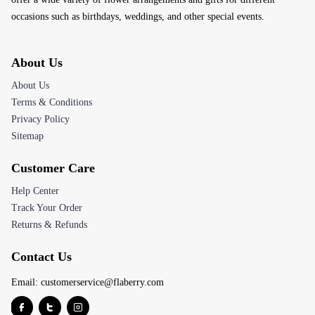
occasions such as birthdays, weddings, and other special events.
About Us
About Us
Terms & Conditions
Privacy Policy
Sitemap
Customer Care
Help Center
Track Your Order
Returns & Refunds
Contact Us
Email:
customerservice@flaberry.com