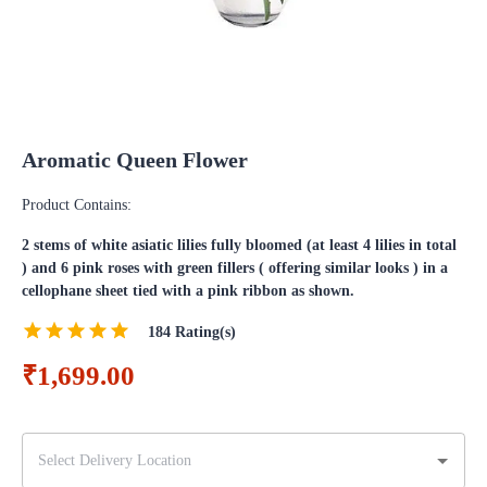
Aromatic Queen Flower
Product Contains:
2 stems of white asiatic lilies fully bloomed (at least 4 lilies in total
) and 6 pink roses with green fillers ( offering similar looks ) in a
cellophane sheet tied with a pink ribbon as shown.
184
Rating(s)
₹1,699.00