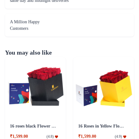
same day and midnight deliveries
A Million Happy
Customers
You may also like
16 roses black Flower Box
16 Roses in Yellow Flower Box
₹1,599.00
₹1,599.00
(
4.8
)
(
4.9
)