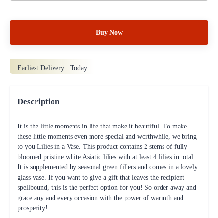
Buy Now
Earliest Delivery :
Today
Description
It is the little moments in life that make it beautiful. To make
these little moments even more special and worthwhile, we bring
to you Lilies in a Vase. This product contains 2 stems of fully
bloomed pristine white Asiatic lilies with at least 4 lilies in total.
It is supplemented by seasonal green fillers and comes in a lovely
glass vase. If you want to give a gift that leaves the recipient
spellbound, this is the perfect option for you! So order away and
grace any and every occasion with the power of warmth and
prosperity!