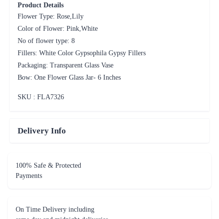
Product Details
Flower Type: Rose,Lily
Color of Flower: Pink,White
No of flower type: 8
Fillers: White Color Gypsophila Gypsy Fillers
Packaging: Transparent Glass Vase
Bow: One Flower Glass Jar- 6 Inches
SKU : FLA
7326
Delivery Info
100% Safe & Protected
Payments
On Time Delivery including