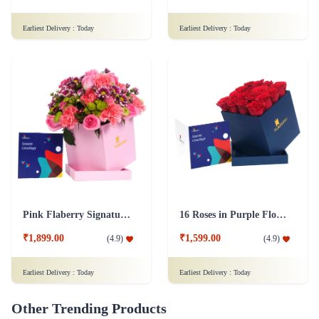
Earliest Delivery :
Today
Earliest Delivery :
Today
Pink Flaberry Signature Collection Flower Box
16 Roses in Purple Flower Box
₹1,899.00
₹1,599.00
(
4.9
)
(
4.9
)
Earliest Delivery :
Today
Earliest Delivery :
Today
Other Trending Products