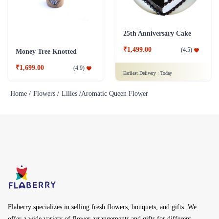
25th Anniversary Cake
₹1,499.00
(
4.5
)
Money Tree Knotted
₹1,699.00
(
4.9
)
Earliest Delivery :
Today
Home /
Flowers /
Lilies /
Aromatic Queen Flower
Flaberry specializes in selling fresh flowers, bouquets, and gifts. We
offer a wide variety of flower arrangements and gifts for different