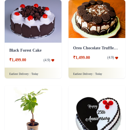
Oreo Chocolate Truffle Cake
Black Forest Cake
₹1,499.00
(
4.9
)
₹1,499.00
(
4.9
)
Earliest Delivery :
Today
Earliest Delivery :
Today