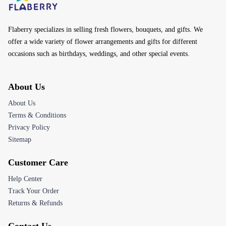
Flaberry specializes in selling fresh flowers, bouquets, and gifts. We
offer a wide variety of flower arrangements and gifts for different
occasions such as birthdays, weddings, and other special events.
About Us
About Us
Terms & Conditions
Privacy Policy
Sitemap
Customer Care
Help Center
Track Your Order
Returns & Refunds