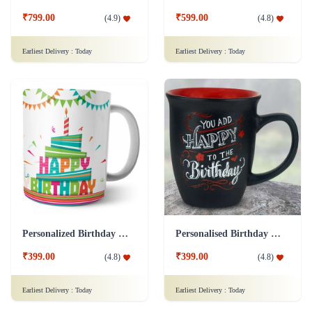
₹799.00
₹599.00
(
4.9
)
(
4.8
)
Earliest Delivery :
Today
Earliest Delivery :
Today
Personalized Birthday Mug - White Addon
Personalised Birthday Mug - Black Addon
₹399.00
₹399.00
(
4.8
)
(
4.8
)
Earliest Delivery :
Today
Earliest Delivery :
Today