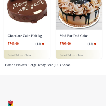
Chocolate Cake Half kg
Mad For Dad Cake
₹749.00
₹799.00
(
4.8
)
(
4.6
)
Earliest Delivery :
Today
Earliest Delivery :
Today
Home /
Flowers /
Large Teddy Bear (12") Addon