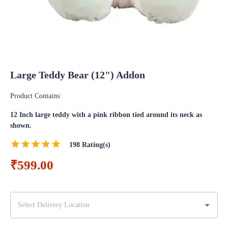
Large Teddy Bear (12") Addon
Product Contains:
12 Inch large teddy with a pink ribbon tied around its neck as
shown.
198
Rating(s)
₹599.00