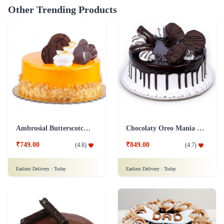
Other Trending Products
Ambrosial Butterscotch Cake
Chocolaty Oreo Mania Cake
₹749.00
₹849.00
(
4.8
)
(
4.7
)
Earliest Delivery :
Today
Earliest Delivery :
Today