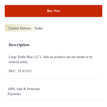
Buy Now
Earliest Delivery :
Today
Description
Large Teddy Bear (12"). Add-on products are not meant to be
ordered solely.
SKU : FLA
7513
100% Safe & Protected
Payments