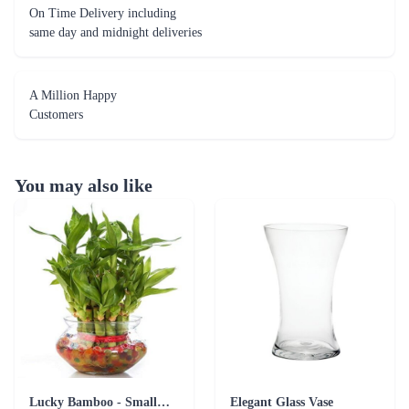
On Time Delivery including
same day and midnight deliveries
A Million Happy
Customers
You may also like
Lucky Bamboo - Small Plant Addon
Elegant Glass Vase