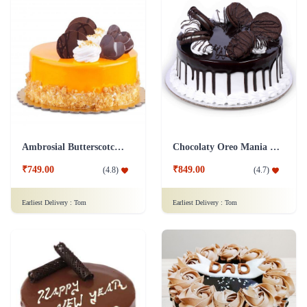
Ambrosial Butterscotch Cake
Chocolaty Oreo Mania Cake
₹749.00
₹849.00
(
4.8
)
(
4.7
)
Earliest Delivery :
Tom
Earliest Delivery :
Tom