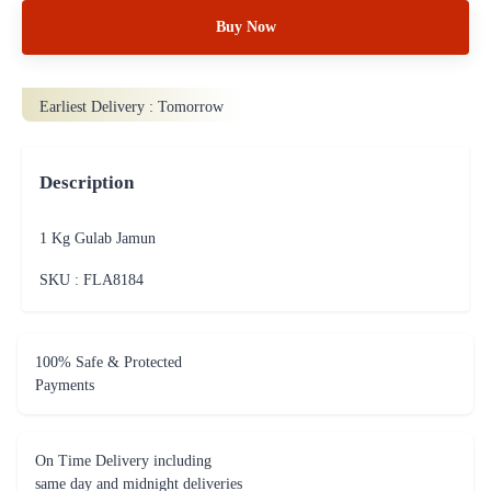
Buy Now
Earliest Delivery :
Tomorrow
Description
1 Kg Gulab Jamun
SKU : FLA
8184
100% Safe & Protected
Payments
On Time Delivery including
same day and midnight deliveries