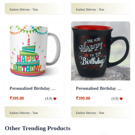
Earliest Delivery :
Tom
Earliest Delivery :
Tom
Personalized Birthday Mug - White Addon
Personalised Birthday Mug - Black Addon
₹399.00
₹399.00
(
4.8
)
(
4.8
)
Earliest Delivery :
Tom
Earliest Delivery :
Tom
Other Trending Products