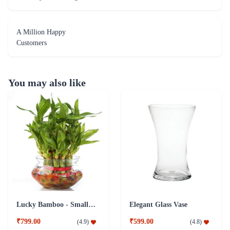
A Million Happy
Customers
You may also like
Lucky Bamboo - Small Plant Addon
Elegant Glass Vase
₹799.00
₹599.00
(
4.9
)
(
4.8
)