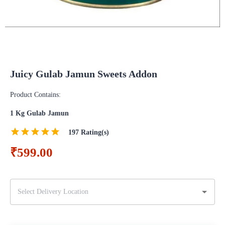
Juicy Gulab Jamun Sweets Addon
Product Contains:
1 Kg Gulab Jamun
197
Rating(s)
₹599.00