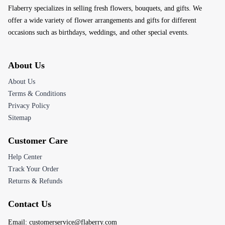
Flaberry specializes in selling fresh flowers, bouquets, and gifts. We
offer a wide variety of flower arrangements and gifts for different
occasions such as birthdays, weddings, and other special events.
About Us
About Us
Terms & Conditions
Privacy Policy
Sitemap
Customer Care
Help Center
Track Your Order
Returns & Refunds
Contact Us
Email:
customerservice@flaberry.com