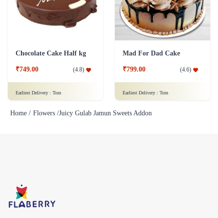
Chocolate Cake Half kg
Mad For Dad Cake
₹749.00
₹799.00
(
4.8
)
(
4.6
)
Earliest Delivery :
Tom
Earliest Delivery :
Tom
Home /
Flowers /
Juicy Gulab Jamun Sweets Addon