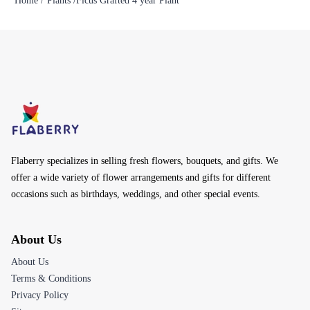
Home /
Plants /
Ficus Grafted 4 year Plant
Flaberry specializes in selling fresh flowers, bouquets, and gifts. We
offer a wide variety of flower arrangements and gifts for different
occasions such as birthdays, weddings, and other special events.
About Us
About Us
Terms & Conditions
Privacy Policy