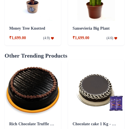
Money Tree Knotted
Sansevieria Big Plant
₹1,699.00
₹1,699.00
(
4.9
)
(
4.6
)
Other Trending Products
Rich Chocolate Truffle Cake
Chocolate cake 1 Kg - Silk