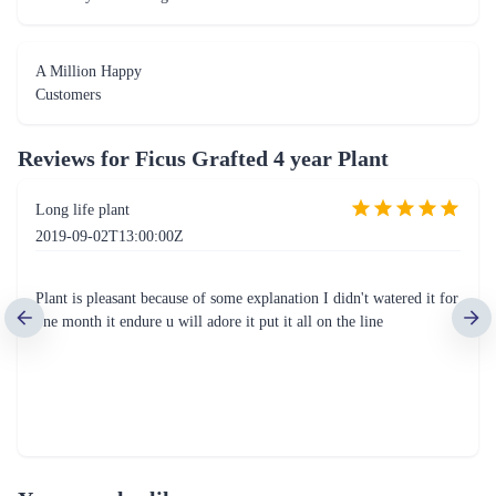
A Million Happy
Customers
Reviews for
Ficus Grafted 4 year Plant
Long life plant
2019-09-02T13:00:00Z
Plant is pleasant because of some explanation I didn't watered it for
one month it endure u will adore it put it all on the line