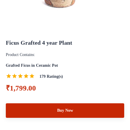
Ficus Grafted 4 year Plant
Product Contains:
Grafted Ficus in Ceramic Pot
179
Rating(s)
₹1,799.00
Buy Now