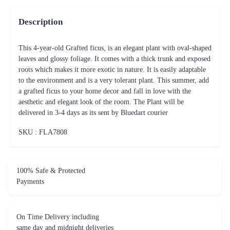
Description
This 4-year-old Grafted ficus, is an elegant plant with oval-shaped
leaves and glossy foliage. It comes with a thick trunk and exposed
roots which makes it more exotic in nature. It is easily adaptable
to the environment and is a very tolerant plant. This summer, add
a grafted ficus to your home decor and fall in love with the
aesthetic and elegant look of the room. The Plant will be
delivered in 3-4 days as its sent by Bluedart courier
SKU : FLA
7808
100% Safe & Protected
Payments
On Time Delivery including
same day and midnight deliveries