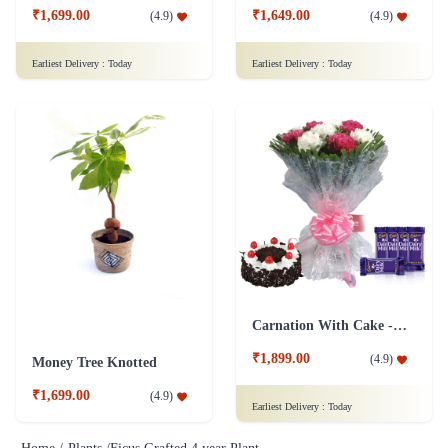
₹1,699.00
₹1,649.00
(
4.9
)
(
4.9
)
Earliest Delivery :
Today
Earliest Delivery :
Today
Carnation With Cake - Dairy Milk
₹1,899.00
(
4.9
)
Money Tree Knotted
₹1,699.00
(
4.9
)
Earliest Delivery :
Today