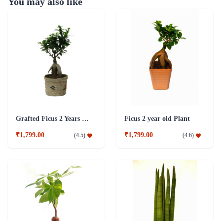
You may also like
Grafted Ficus 2 Years Old Plant
Ficus 2 year old Plant
₹1,799.00
₹1,799.00
(
4.5
)
(
4.6
)