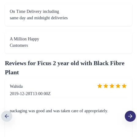
On Time Delivery including
same day and midnight deliveries
A Million Happy
Customers
Reviews for
Ficus 2 year old with Black Fibre
Plant
Wahida
2019-12-28T13:00:00Z
packaging was good and was taken care of appropriately.