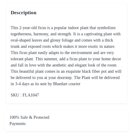
Description
This 2-year-old ficus is a popular indoor plant that symbolizes
togetherness, harmony, and strength. It is a captivating plant with
oval-shaped leaves and glossy foliage and comes with a thick
trunk and exposed roots which makes it more exotic in nature.
This ficus plant easily adapts to the environment and are very
tolerant plant. This summer, add a ficus plant to your home decor
and fall in love with the aesthetic and elegant look of the room.
This beautiful plant comes in an exquisite black fiber pot and will
be delivered to you at your doorstep. The Plant will be delivered
in 3-4 days as its sent by Bluedart courier
SKU : FLA
1047
100% Safe & Protected
Payments