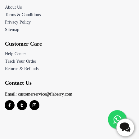
About Us
Terms & Conditions
Privacy Policy
Sitemap
Customer Care
Help Center
Track Your Order
Returns & Refunds
Contact Us
Email:
customerservice@flaberry.com