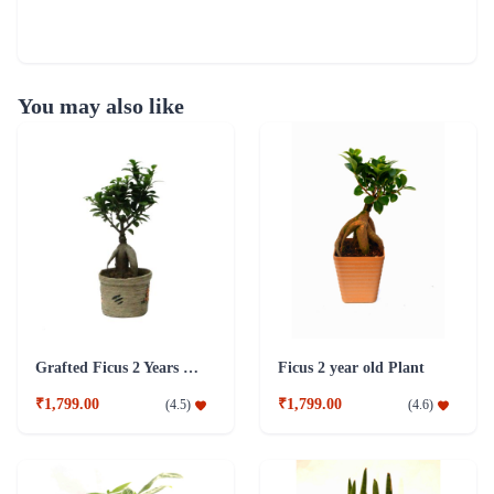
You may also like
Grafted Ficus 2 Years Old Plant
Ficus 2 year old Plant
₹1,799.00
₹1,799.00
(
4.5
)
(
4.6
)