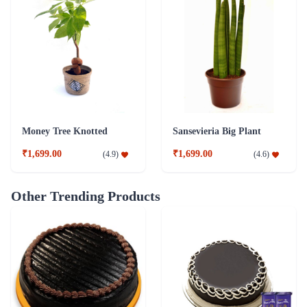
Money Tree Knotted
Sansevieria Big Plant
₹1,699.00
₹1,699.00
(
4.9
)
(
4.6
)
Other Trending Products