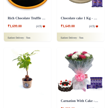
Rich Chocolate Truffle Cake
Chocolate cake 1 Kg - Silk
₹1,699.00
₹1,649.00
(
4.9
)
(
4.9
)
Earliest Delivery :
Tom
Earliest Delivery :
Tom
Carnation With Cake - Dairy Milk