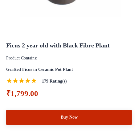
Ficus 2 year old with Black Fibre Plant
Product Contains:
Grafted Ficus in Ceramic Pot Plant
179
Rating(s)
₹1,799.00
Buy Now