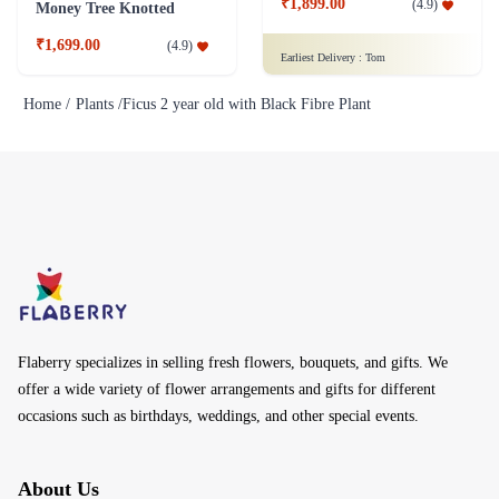
₹1,899.00
(
4.9
)
Money Tree Knotted
₹1,699.00
(
4.9
)
Earliest Delivery :
Tom
Home /
Plants /
Ficus 2 year old with Black Fibre Plant
Flaberry specializes in selling fresh flowers, bouquets, and gifts. We
offer a wide variety of flower arrangements and gifts for different
occasions such as birthdays, weddings, and other special events.
About Us