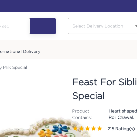
ternational Delivery
y Milk Special
Feast For Sibl
Special
Product
Heart shaped 
Contains:
Roli Chawal.
215
Rating(s)