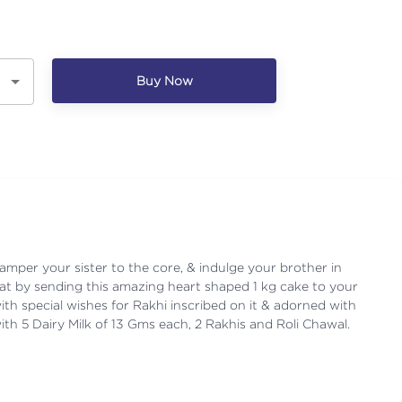
Buy Now
pamper your sister to the core, & indulge your brother in
at by sending this amazing heart shaped 1 kg cake to your
with special wishes for Rakhi inscribed on it & adorned with
ith 5 Dairy Milk of 13 Gms each, 2 Rakhis and Roli Chawal.