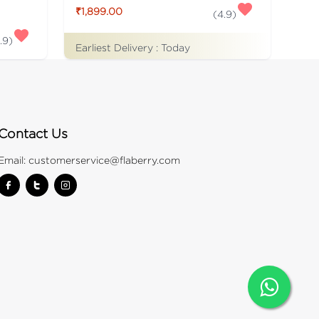
₹1,899.00
(
4.9
)
.9
)
Earliest Delivery :
Today
Contact Us
Email:
customerservice@flaberry.com