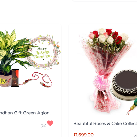
Raksha Bandhan Gift Green Aglonema Plant Combo with Rakhi
(
5
)
₹1,699.00
(
4