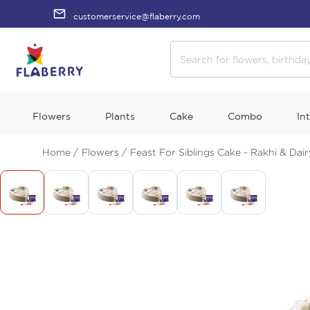
customerservice@flaberry.com
Flowers
Plants
Cake
Combo
In
Home /
Flowers /
Feast For Siblings Cake - Rakhi & Dair