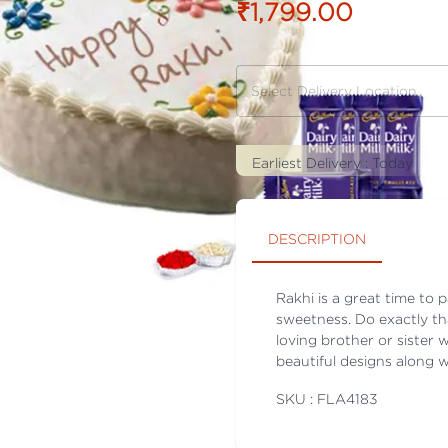
₹1,799.00
Earliest Delivery :
Today
DESCRIPTION
Rakhi is a great time to 
sweetness. Do exactly th
loving brother or sister 
beautiful designs along w
SKU : FLA
4183