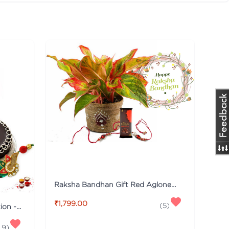
Raksha Bandhan Gift Red Aglonema Plant Combo with Rakhi
₹1,799.00
(
5
)
Beautiful Roses & Cake Collection - Rakhi Special
.9
)