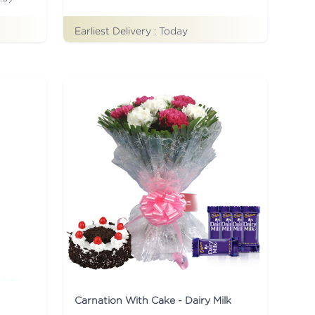
Earliest Delivery :
Today
Carnation With Cake - Dairy Milk