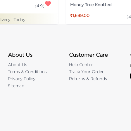
Money Tree Knotted
(
4.9
)
₹1,699.00
(
4
livery :
Today
About Us
Customer Care
About Us
Help Center
Terms & Conditions
Track Your Order
Privacy Policy
Returns & Refunds
d
Sitemap