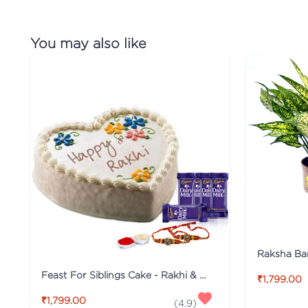
You may also like
Feast For Siblings Cake - Rakhi & Dairy Milk Special
₹1,799.00
₹1,799.00
(
4.9
)