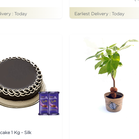
livery :
Today
Earliest Delivery :
Today
cake 1 Kg - Silk