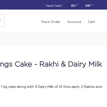
Need Help?
EN
INR
Track Order
Account
Cart
ings Cake - Rakhi & Dairy Milk
1 kg cake along with 5 Dairy Milk of 13 Gms each, 2 Rakhis and