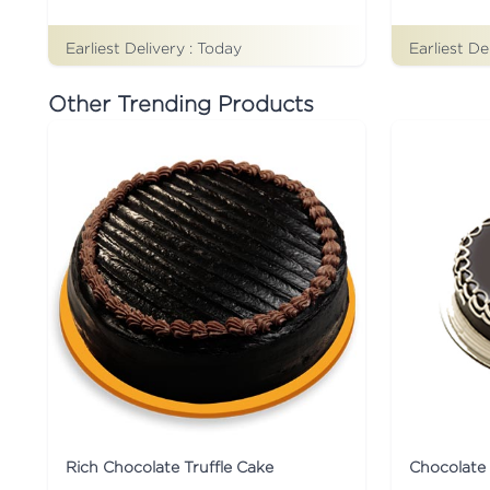
Earliest Delivery :
Today
Earliest De
Other Trending Products
Rich Chocolate Truffle Cake
Chocolate 