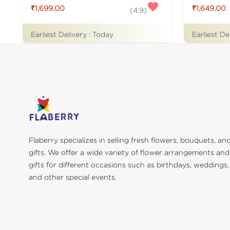
₹1,699.00
₹1,649.00
(
4.9
)
Earliest Delivery :
Today
Earliest De
Flaberry specializes in selling fresh flowers, bouquets, an
gifts. We offer a wide variety of flower arrangements and
gifts for different occasions such as birthdays, weddings,
and other special events.