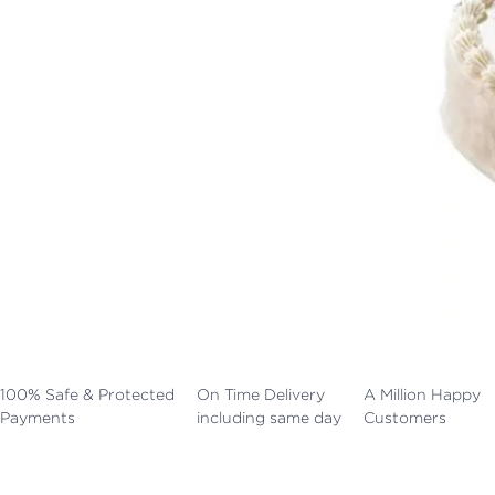
100% Safe & Protected
On Time Delivery
A Million Happy
Payments
including same day
Customers