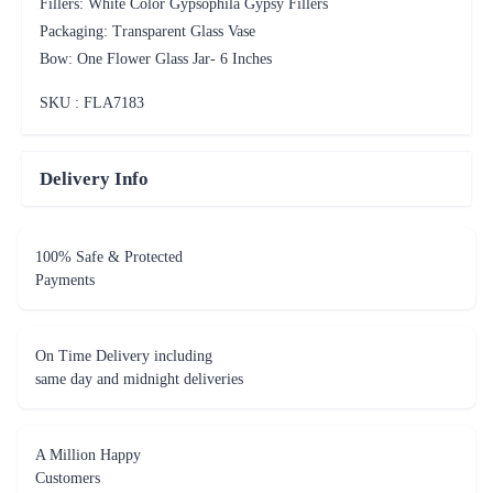
Fillers: White Color Gypsophila Gypsy Fillers
Packaging: Transparent Glass Vase
Bow: One Flower Glass Jar- 6 Inches
SKU : FLA
7183
Delivery Info
100% Safe & Protected
Payments
On Time Delivery including
same day and midnight deliveries
A Million Happy
Customers