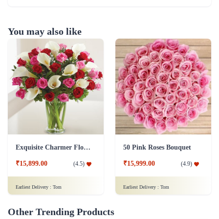
You may also like
Exquisite Charmer Flower
50 Pink Roses Bouquet
₹15,899.00
₹15,999.00
(
4.5
)
(
4.9
)
Earliest Delivery :
Tom
Earliest Delivery :
Tom
Other Trending Products