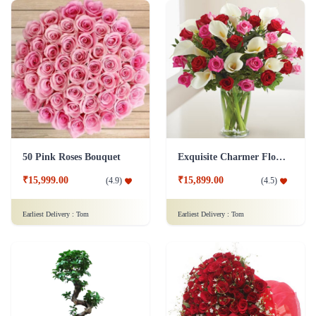
50 Pink Roses Bouquet
Exquisite Charmer Flower
₹15,999.00
₹15,899.00
(
4.9
)
(
4.5
)
Earliest Delivery :
Tom
Earliest Delivery :
Tom