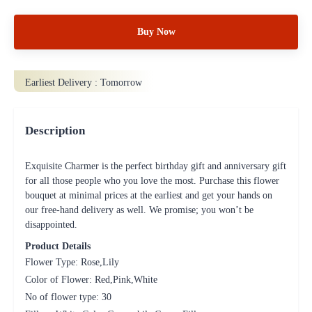
Buy Now
Earliest Delivery :
Tomorrow
Description
Exquisite Charmer is the perfect birthday gift and anniversary gift
for all those people who you love the most. Purchase this flower
bouquet at minimal prices at the earliest and get your hands on
our free-hand delivery as well. We promise; you won’t be
disappointed.
Product Details
Flower Type: Rose,Lily
Color of Flower: Red,Pink,White
No of flower type: 30