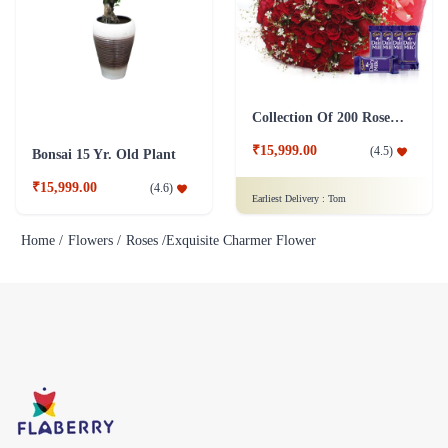
Collection Of 200 Roses - in Tissue Wrap with Dairy Milk Chocolates
₹15,999.00
(
4.5
)
Bonsai 15 Yr. Old Plant
₹15,999.00
(
4.6
)
Earliest Delivery :
Tom
Home /
Flowers /
Roses /
Exquisite Charmer Flower