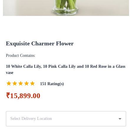
Exquisite Charmer Flower
Product Contains:
10 White Calla Lily, 10 Pink Calla Lily and 10 Red Rose in a Glass
vase
151
Rating(s)
₹15,899.00