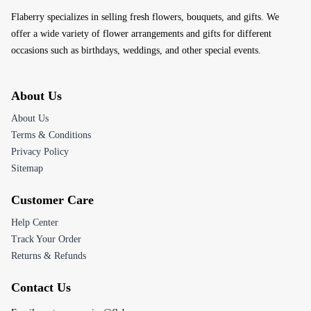
Flaberry specializes in selling fresh flowers, bouquets, and gifts. We
offer a wide variety of flower arrangements and gifts for different
occasions such as birthdays, weddings, and other special events.
About Us
About Us
Terms & Conditions
Privacy Policy
Sitemap
Customer Care
Help Center
Track Your Order
Returns & Refunds
Contact Us