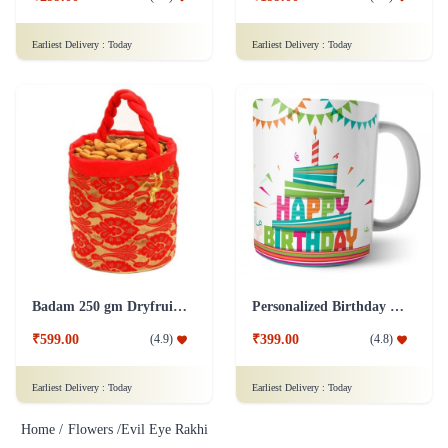
Earliest Delivery :
Today
Earliest Delivery :
Today
Badam 250 gm Dryfruit Addon
Personalized Birthday Mug - White Addon
₹599.00
₹399.00
(
4.9
)
(
4.8
)
Earliest Delivery :
Today
Earliest Delivery :
Today
Home /
Flowers /
Evil Eye Rakhi