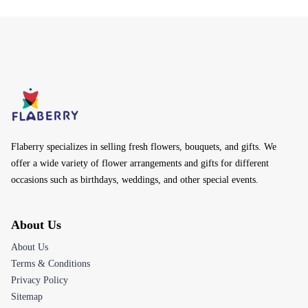
Flaberry specializes in selling fresh flowers, bouquets, and gifts. We
offer a wide variety of flower arrangements and gifts for different
occasions such as birthdays, weddings, and other special events.
About Us
About Us
Terms & Conditions
Privacy Policy
Sitemap