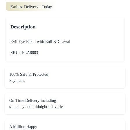
Earliest Delivery :
Today
Description
Evil Eye Rakhi with Roli & Chawal
SKU : FLA
8883
100% Safe & Protected
Payments
On Time Delivery including
same day and midnight deliveries
A Million Happy