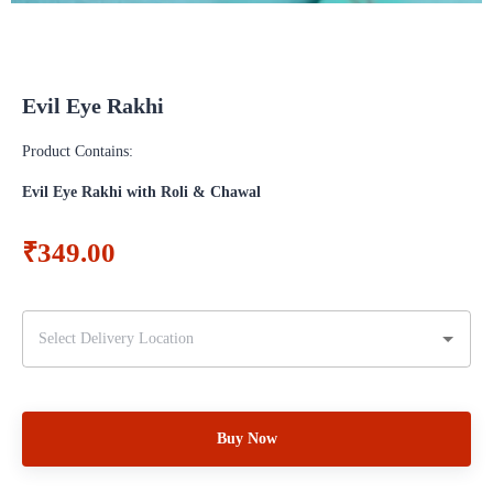
Evil Eye Rakhi
Product Contains:
Evil Eye Rakhi with Roli & Chawal
₹349.00
Buy Now