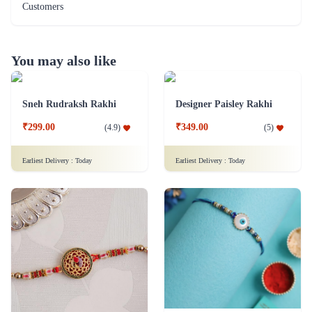
Customers
You may also like
Sneh Rudraksh Rakhi
Designer Paisley Rakhi
₹299.00
₹349.00
(
4.9
)
(
5
)
Earliest Delivery :
Today
Earliest Delivery :
Today