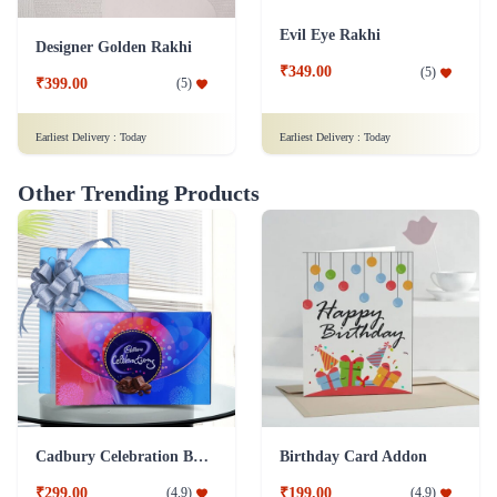
Evil Eye Rakhi
Designer Golden Rakhi
₹349.00
(
5
)
₹399.00
(
5
)
Earliest Delivery :
Today
Earliest Delivery :
Today
Other Trending Products
Cadbury Celebration Box Chocolate Addon
Birthday Card Addon
₹299.00
₹199.00
(
4.9
)
(
4.9
)