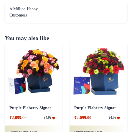
A Million Happy
Customers
You may also like
Purple Flaberry Signature Collection Flower Box
Purple Flaberry Signature Collection Flower Box
₹2,099.00
₹2,099.00
(
4.9
)
(
4.9
)
Earliest Delivery :
Tom
Earliest Delivery :
Tom