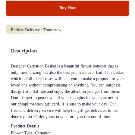
Buy Now
Earliest Delivery :
Tomorrow
Description
Designer Carnation Basket is a beautiful flower bouquet that is
only mesmerizing but also the best you have ever had. This basket
which is full of red roses will help you to make a proposal to your
loved one without compromising on anything. You can purchase
this gift at a flat rate and enjoy the attention you get from them.
Don’t forget to pen down all your thoughts for your partner in
our complimentary gift card. It is sure to make your day. Our
freehand delivery service will help the gift get delivered to the
doorstep too. Order yours now before you run out of time.
Product Details
Flower Type: Carnation