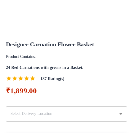
Designer Carnation Flower Basket
Product Contains:
24 Red Carnations with greens in a Basket.
187
Rating(s)
₹1,899.00