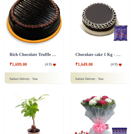
Rich Chocolate Truffle Cake
Chocolate cake 1 Kg - Silk
₹1,699.00
₹1,649.00
(
4.9
)
(
4.9
)
Earliest Delivery :
Tom
Earliest Delivery :
Tom