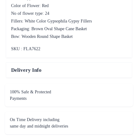
Color of Flower: Red
No of flower type: 24
Fillers: White Color Gypsophila Gypsy Fillers
Packaging: Brown Oval Shape Cane Basket
Bow: Wooden Round Shape Basket
SKU : FLA
7622
Delivery Info
100% Safe & Protected
Payments
On Time Delivery including
same day and midnight deliveries