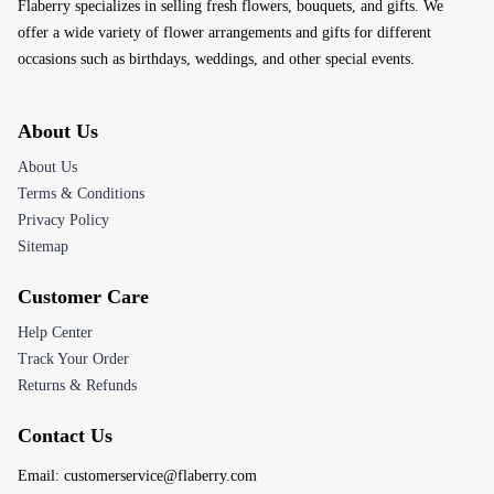
Flaberry specializes in selling fresh flowers, bouquets, and gifts. We
offer a wide variety of flower arrangements and gifts for different
occasions such as birthdays, weddings, and other special events.
About Us
About Us
Terms & Conditions
Privacy Policy
Sitemap
Customer Care
Help Center
Track Your Order
Returns & Refunds
Contact Us
Email:
customerservice@flaberry.com