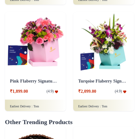
Pink Flaberry Signature Collection Flower Box
Turqoise Flaberry Signature Collection Flower Box
₹1,899.00
₹2,099.00
(
4.9
)
(
4.9
)
Earliest Delivery :
Tom
Earliest Delivery :
Tom
Other Trending Products