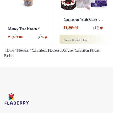
Carnation With Cake - Dairy Milk
₹1,899.00
(
4.9
)
Money Tree Knotted
₹1,699.00
(
4.9
)
Earliest Delivery :
Tom
Home /
Flowers /
Carnations Flowers /
Designer Carnation Flower
Basket