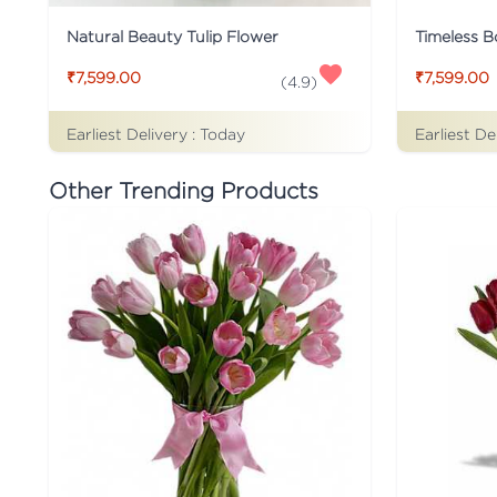
Natural Beauty Tulip Flower
Timeless B
₹7,599.00
₹7,599.00
(
4.9
)
Earliest Delivery :
Today
Earliest De
Other Trending Products