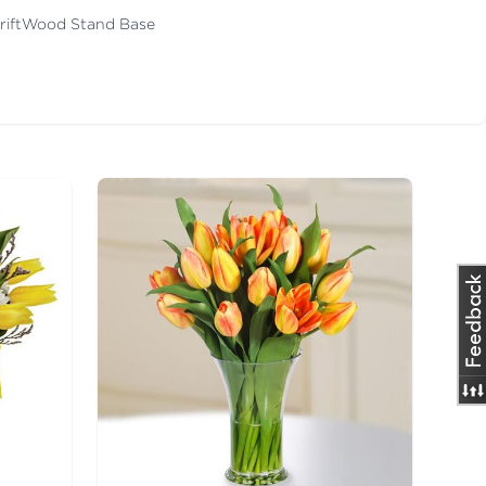
DriftWood Stand Base