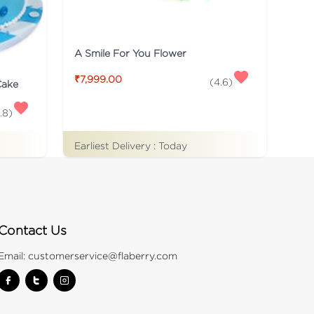
A Smile For You Flower
₹7,999.00
(
4.6
)
Cake
.8
)
Earliest Delivery :
Today
Contact Us
Email:
customerservice@flaberry.com