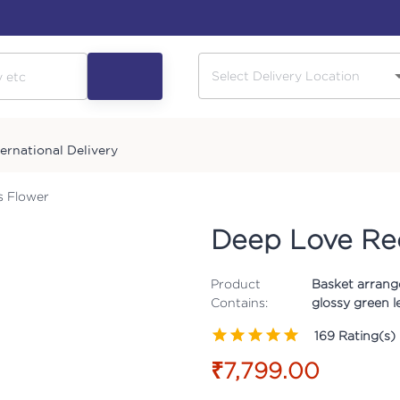
ternational Delivery
s Flower
Deep Love Re
Product
Basket arrang
Contains:
glossy green le
169
Rating(s)
₹7,799.00