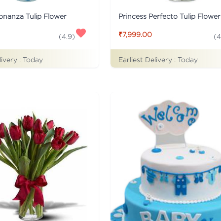
onanza Tulip Flower
Princess Perfecto Tulip Flower
₹7,999.00
(
4.9
)
(
4
livery :
Today
Earliest Delivery :
Today