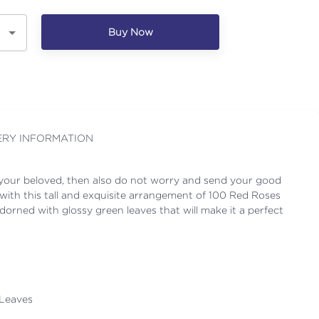
Buy Now
ERY INFORMATION
 your beloved, then also do not worry and send your good
with this tall and exquisite arrangement of 100 Red Roses
orned with glossy green leaves that will make it a perfect
 Leaves