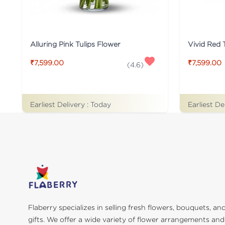
Alluring Pink Tulips Flower
Vivid Red 
₹7,599.00
₹7,599.00
(
4.6
)
Earliest Delivery :
Today
Earliest De
Flaberry specializes in selling fresh flowers, bouquets, an
gifts. We offer a wide variety of flower arrangements and