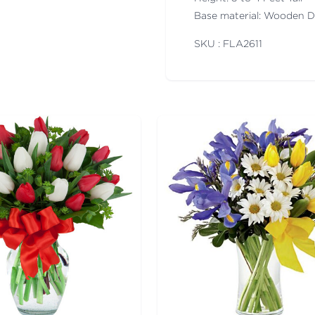
Base material: Wooden 
SKU : FLA
2611