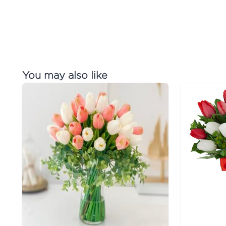
You may also like