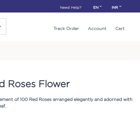
Need Help?
EN
INR
Track Order
Account
Cart
d Roses Flower
ement of 100 Red Roses arranged elegantly and adorned with
af.