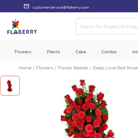
customerservice@flaberry.com
Flowers
Plants
Cake
Combo
In
Home /
Flowers /
Flower Basket /
Deep Love Red Rose