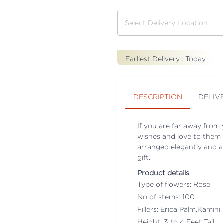
Earliest Delivery :
Today
DESCRIPTION
DELIV
If you are far away from
wishes and love to them 
arranged elegantly and ad
gift.
Product details
Type of flowers: Rose
No of stems: 100
Fillers: Erica Palm,Kamini
Height: 3 to 4 Feet Tall