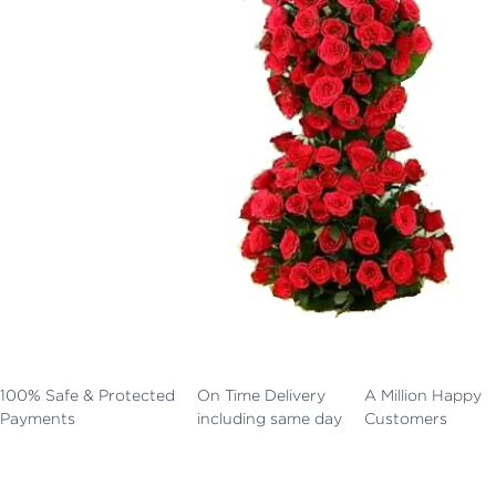
100% Safe & Protected
On Time Delivery
A Million Happy
Payments
including same day
Customers