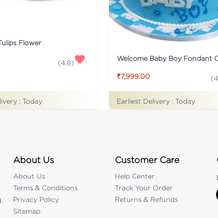
Tulips Flower
Welcome Baby Boy Fondant 
(
4.8
)
₹7,999.00
(
4
livery :
Today
Earliest Delivery :
Today
About Us
Customer Care
About Us
Help Center
Terms & Conditions
Track Your Order
Privacy Policy
Returns & Refunds
d
Sitemap