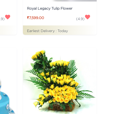
Royal Legacy Tulip Flower
₹7,599.00
.9
)
(
4.9
)
Earliest Delivery :
Today