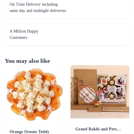
On Time Delivery including
same day and midnight deliveries
A Million Happy
Customers
You may also like
Grand Rakhi and Personalized Ferrero Rocher Combo
Orange Ornate Teddy