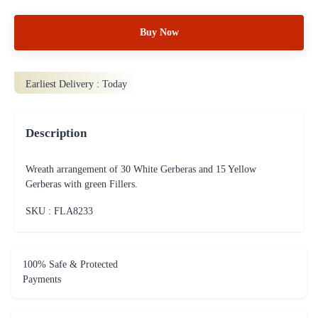
Buy Now
Earliest Delivery :
Today
Description
Wreath arrangement of 30 White Gerberas and 15 Yellow
Gerberas with green Fillers.
SKU : FLA
8233
100% Safe & Protected
Payments