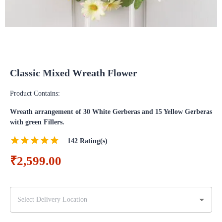
Classic Mixed Wreath Flower
Product Contains:
Wreath arrangement of 30 White Gerberas and 15 Yellow Gerberas
with green Fillers.
142
Rating(s)
₹2,599.00