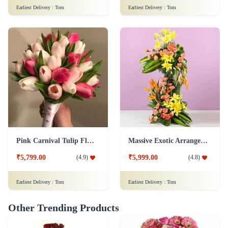
Earliest Delivery :
Tom
Earliest Delivery :
Tom
Pink Carnival Tulip Flower
Massive Exotic Arrangement Flower
₹5,799.00
₹5,999.00
(
4.9
)
(
4.8
)
Earliest Delivery :
Tom
Earliest Delivery :
Tom
Other Trending Products