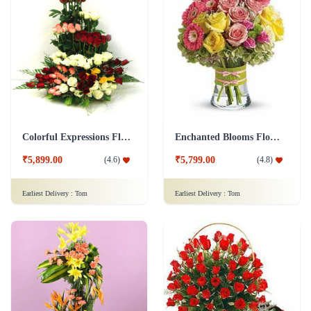
Colorful Expressions Flower
Enchanted Blooms Flower
₹5,899.00
₹5,799.00
(
4.6
)
(
4.8
)
Earliest Delivery :
Tom
Earliest Delivery :
Tom