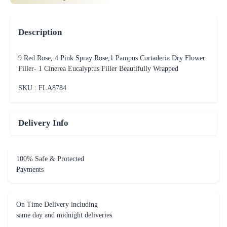
Description
9 Red Rose, 4 Pink Spray Rose,1 Pampus Cortaderia Dry Flower
Filler- 1 Cinerea Eucalyptus Filler Beautifully Wrapped
SKU : FLA
8784
Delivery Info
100% Safe & Protected
Payments
On Time Delivery including
same day and midnight deliveries