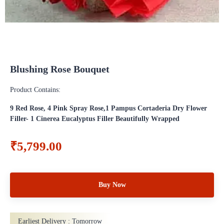
Blushing Rose Bouquet
Product Contains:
9 Red Rose, 4 Pink Spray Rose,1 Pampus Cortaderia Dry Flower
Filler- 1 Cinerea Eucalyptus Filler Beautifully Wrapped
₹5,799.00
Buy Now
Earliest Delivery :
Tomorrow