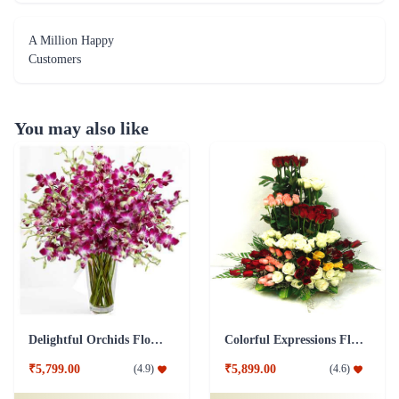
A Million Happy
Customers
You may also like
Delightful Orchids Flower
Colorful Expressions Flower
₹5,799.00
₹5,899.00
(
4.9
)
(
4.6
)