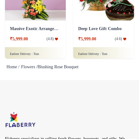
Massive Exotic Arrangement Flower
Deep Love Gift Combo
₹5,999.00
₹5,999.00
(
4.8
)
(
4.6
)
Earliest Delivery :
Tom
Earliest Delivery :
Tom
Home /
Flowers /
Blushing Rose Bouquet
Flaberry specializes in selling fresh flowers, bouquets, and gifts. We