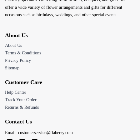
offer a wide variety of flower arrangements and gifts for different
occasions such as birthdays, weddings, and other special events.
About Us
About Us
Terms & Conditions
Privacy Policy
Sitemap
Customer Care
Help Center
Track Your Order
Returns & Refunds
Contact Us
Email:
customerservice@flaberry.com