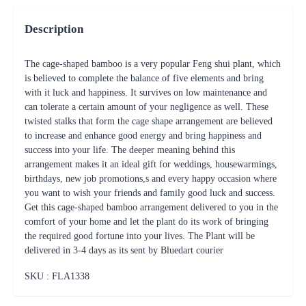
Description
The cage-shaped bamboo is a very popular Feng shui plant, which
is believed to complete the balance of five elements and bring
with it luck and happiness. It survives on low maintenance and
can tolerate a certain amount of your negligence as well. These
twisted stalks that form the cage shape arrangement are believed
to increase and enhance good energy and bring happiness and
success into your life. The deeper meaning behind this
arrangement makes it an ideal gift for weddings, housewarmings,
birthdays, new job promotions,s and every happy occasion where
you want to wish your friends and family good luck and success.
Get this cage-shaped bamboo arrangement delivered to you in the
comfort of your home and let the plant do its work of bringing
the required good fortune into your lives. The Plant will be
delivered in 3-4 days as its sent by Bluedart courier
SKU : FLA
1338