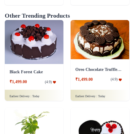
Other Trending Products
Oreo Chocolate Truffle Cake
Black Forest Cake
₹1,499.00
(
4.9
)
₹1,499.00
(
4.9
)
Earliest Delivery :
Today
Earliest Delivery :
Today