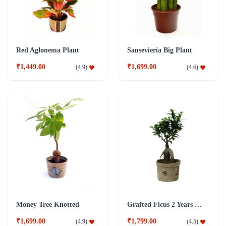
Red Aglonema Plant
Sansevieria Big Plant
₹1,449.00
₹1,699.00
(
4.9
)
(
4.6
)
Money Tree Knotted
Grafted Ficus 2 Years Old Plant
₹1,699.00
₹1,799.00
(
4.9
)
(
4.5
)