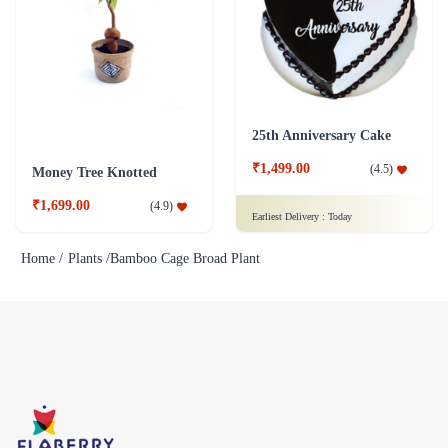
25th Anniversary Cake
₹1,499.00
(
4.5
)
Money Tree Knotted
₹1,699.00
(
4.9
)
Earliest Delivery :
Today
Home /
Plants /
Bamboo Cage Broad Plant