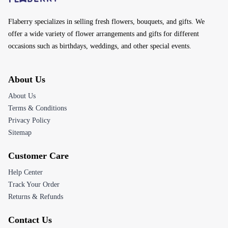
Flaberry specializes in selling fresh flowers, bouquets, and gifts. We
offer a wide variety of flower arrangements and gifts for different
occasions such as birthdays, weddings, and other special events.
About Us
About Us
Terms & Conditions
Privacy Policy
Sitemap
Customer Care
Help Center
Track Your Order
Returns & Refunds
Contact Us