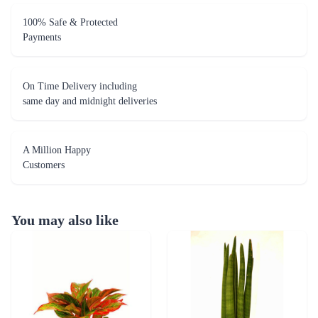
100% Safe & Protected
Payments
On Time Delivery including
same day and midnight deliveries
A Million Happy
Customers
You may also like