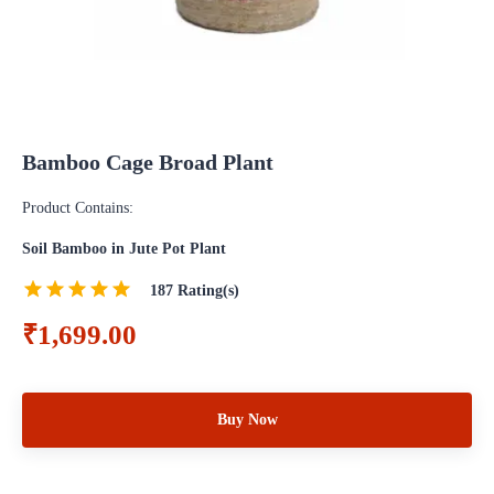
Bamboo Cage Broad Plant
Product Contains:
Soil Bamboo in Jute Pot Plant
187
Rating(s)
₹1,699.00
Buy Now