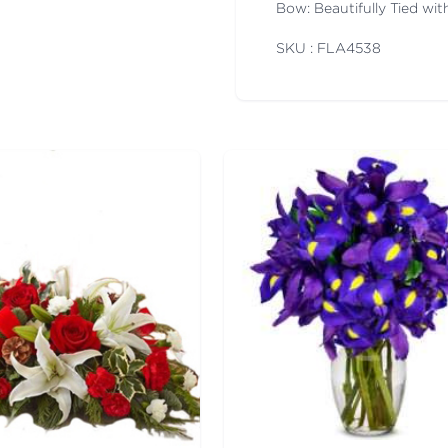
Bow: Beautifully Tied wi
SKU : FLA
4538