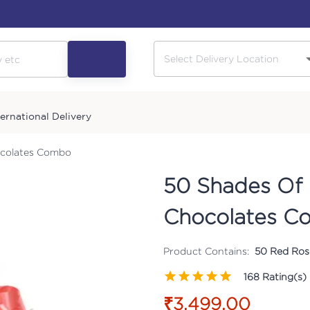
ternational Delivery
ocolates Combo
50 Shades Of 
Chocolates C
Product Contains:
50 Red Rose
168
Rating(s)
₹3,499.00