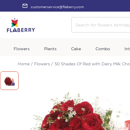
customerservice@flaberry.com
Flowers
Plants
Cake
Combo
In
Home /
Flowers /
50 Shades Of Red with Dairy Milk Ch