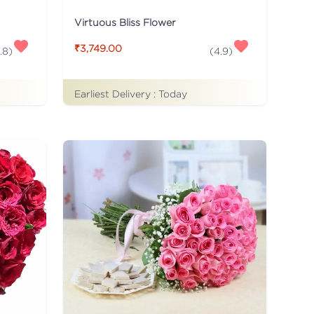
Virtuous Bliss Flower
₹3,749.00
.8
)
(
4.9
)
Earliest Delivery :
Today