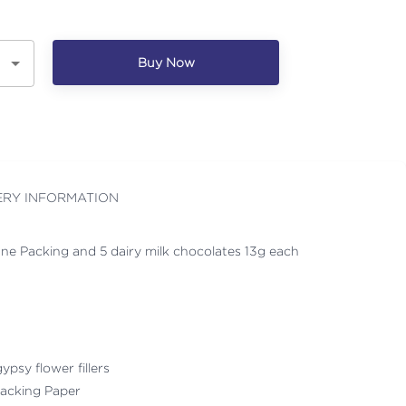
Buy Now
ERY INFORMATION
ne Packing and 5 dairy milk chocolates 13g each
ypsy flower fillers
acking Paper