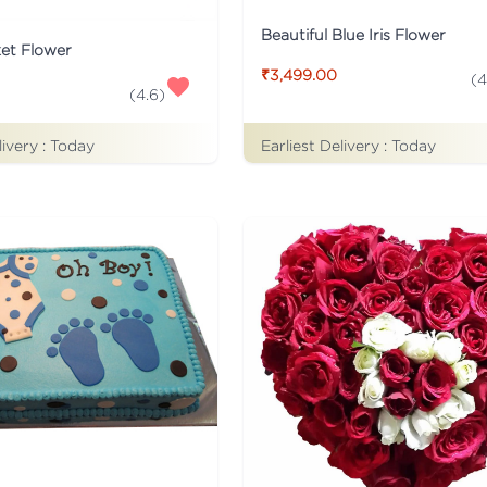
Beautiful Blue Iris Flower
ket Flower
₹3,499.00
(
4
(
4.6
)
Earliest Delivery :
Today
livery :
Today