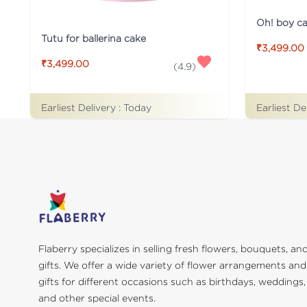
Oh! boy c
Tutu for ballerina cake
₹3,499.00
₹3,499.00
(
4.9
)
Earliest Delivery :
Today
Earliest De
Flaberry specializes in selling fresh flowers, bouquets, an
gifts. We offer a wide variety of flower arrangements and
gifts for different occasions such as birthdays, weddings,
and other special events.