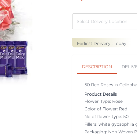
Earliest Delivery :
Today
DESCRIPTION
DELIV
50 Red Roses in Cellopha
Product Details
Flower Type: Rose
Color of Flower: Red
No of flower type: 50
Fillers: white gypsophila g
Packaging: Non Woven P