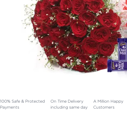
100% Safe & Protected
On Time Delivery
A Million Happy
Payments
including same day
Customers