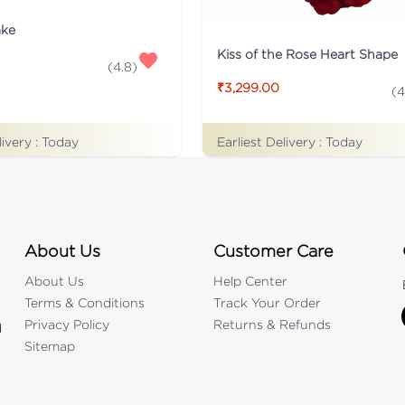
ake
Kiss of the Rose Heart Shape
(
4.8
)
₹3,299.00
(
4
Earliest Delivery :
Today
livery :
Today
About Us
Customer Care
About Us
Help Center
Terms & Conditions
Track Your Order
Privacy Policy
Returns & Refunds
d
Sitemap