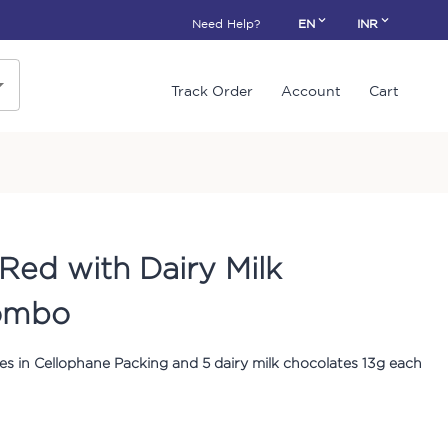
Need Help?
EN
INR
Track Order
Account
Cart
Red with Dairy Milk
ombo
s in Cellophane Packing and 5 dairy milk chocolates 13g each