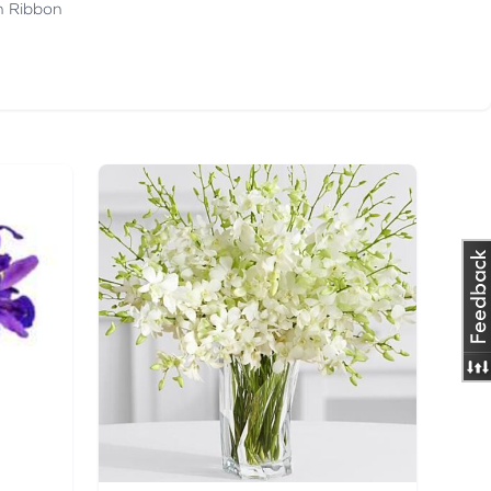
th Ribbon