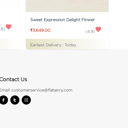
Sweet Expression Delight Flower
.6
)
₹3,649.00
(
4.9
)
Earliest Delivery :
Today
Contact Us
Email:
customerservice@flaberry.com