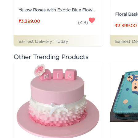
Yellow Roses with Exotic Blue Flower
Floral Bas
₹3,399.00
(
4.8
)
₹3,399.00
Earliest Delivery :
Today
Earliest De
Other Trending Products