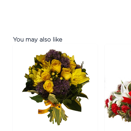
You may also like