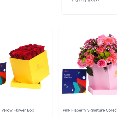
SKU : FLA
3877
n Yellow Flower Box