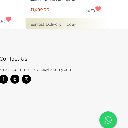
₹1,499.00
(
4.5
)
.9
)
Earliest Delivery :
Today
Contact Us
Email:
customerservice@flaberry.com