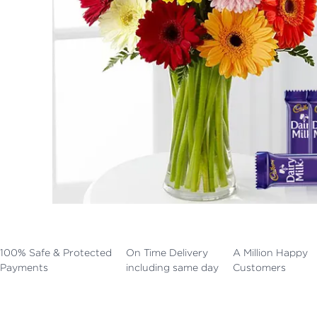
100% Safe & Protected
On Time Delivery
A Million Happy
Payments
including same day
Customers