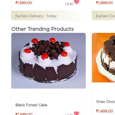
₹1,599.00
₹1,599.00
(
4.8
)
Earliest Delivery :
Today
Earliest De
Other Trending Products
Oreo Choco
Black Forest Cake
₹1,499.00
₹1,499.00