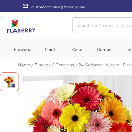
customerservice@flaberry.com
Flowers
Plants
Cake
Combo
In
Home /
Flowers /
Gerberas /
24 Gerberas in Vase - Dai