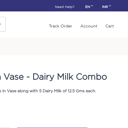
Need Help?
EN
INR
Track Order
Account
Cart
n Vase - Dairy Milk Combo
 in Vase along with 5 Dairy Milk of 12.5 Gms each.