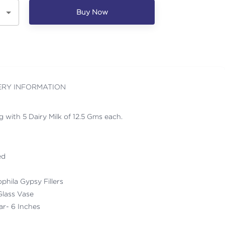
Buy Now
ERY INFORMATION
 with 5 Dairy Milk of 12.5 Gms each.
ed
ophila Gypsy Fillers
Glass Vase
ar- 6 Inches