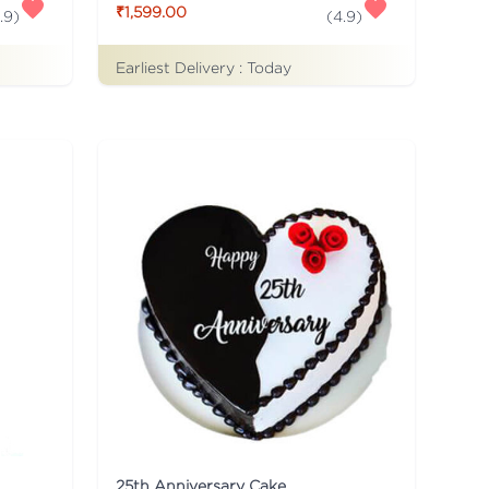
₹1,599.00
.9
)
(
4.9
)
Earliest Delivery :
Today
25th Anniversary Cake