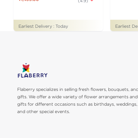
(
4.9
)
Earliest De
Earliest Delivery :
Today
Flaberry specializes in selling fresh flowers, bouquets, an
gifts. We offer a wide variety of flower arrangements and
gifts for different occasions such as birthdays, weddings,
and other special events.