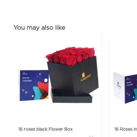
You may also like
16 roses black Flower Box
16 Roses i