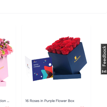
Pink Flaberry Signature Collection Flower Box
16 Roses in Purple Flower Box