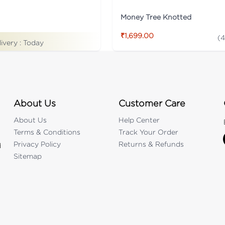
Money Tree Knotted
₹1,699.00
(
4
livery :
Today
About Us
Customer Care
About Us
Help Center
Terms & Conditions
Track Your Order
Privacy Policy
Returns & Refunds
d
Sitemap