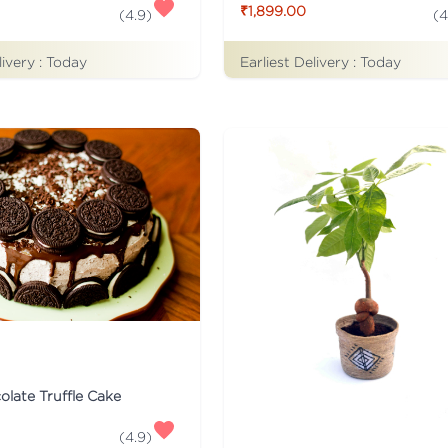
₹1,899.00
(
4
(
4.9
)
livery :
Today
Earliest Delivery :
Today
late Truffle Cake
(
4.9
)