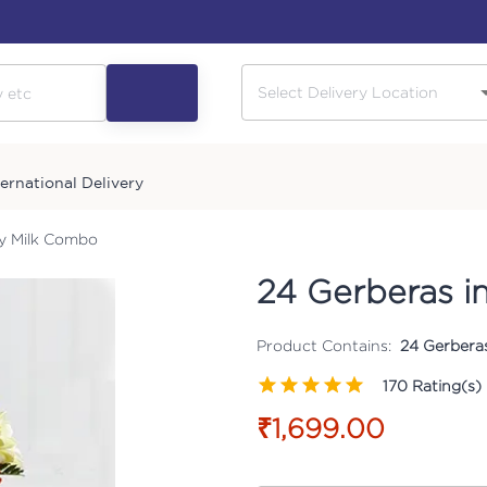
ternational Delivery
ry Milk Combo
24 Gerberas i
Product Contains:
24 Gerberas
170
Rating(s)
₹1,699.00