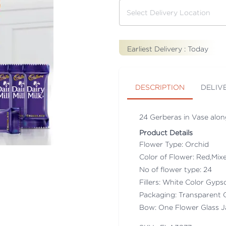
Earliest Delivery :
Today
DESCRIPTION
DELIV
24 Gerberas in Vase along
Product Details
Flower Type: Orchid
Color of Flower: Red,Mix
No of flower type: 24
Fillers: White Color Gyps
Packaging: Transparent 
Bow: One Flower Glass J