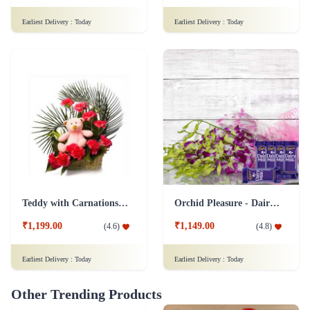
Earliest Delivery :
Today
Earliest Delivery :
Today
Teddy with Carnations Flower Combo
Orchid Pleasure - Dairy Milk Collection
₹1,199.00
₹1,149.00
(
4.6
)
(
4.8
)
Earliest Delivery :
Today
Earliest Delivery :
Today
Other Trending Products