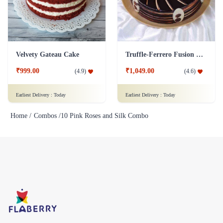
Velvety Gateau Cake
Truffle-Ferrero Fusion Cake
₹999.00
₹1,049.00
(
4.9
)
(
4.6
)
Earliest Delivery :
Today
Earliest Delivery :
Today
Home /
Combos /
10 Pink Roses and Silk Combo