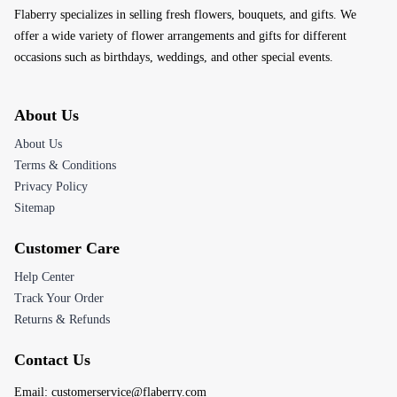
Flaberry specializes in selling fresh flowers, bouquets, and gifts. We
offer a wide variety of flower arrangements and gifts for different
occasions such as birthdays, weddings, and other special events.
About Us
About Us
Terms & Conditions
Privacy Policy
Sitemap
Customer Care
Help Center
Track Your Order
Returns & Refunds
Contact Us
Email:
customerservice@flaberry.com