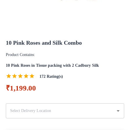
10 Pink Roses and Silk Combo
Product Contains:
10 Pink Roses in Tissue packing with 2 Cadbury Silk
172
Rating(s)
₹1,199.00