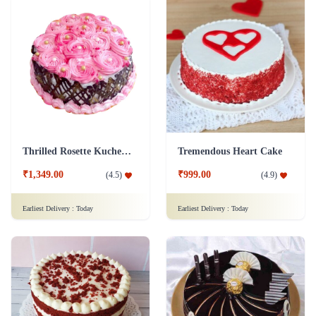
Thrilled Rosette Kuchen Cake
Tremendous Heart Cake
₹1,349.00
₹999.00
(
4.5
)
(
4.9
)
Earliest Delivery :
Today
Earliest Delivery :
Today