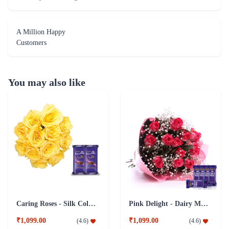
A Million Happy
Customers
You may also like
Caring Roses - Silk Collection Combo
Pink Delight - Dairy Milk combo
₹1,099.00
₹1,099.00
(
4.6
)
(
4.6
)