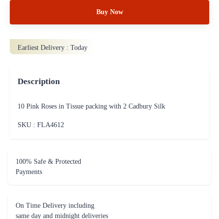
Buy Now
Earliest Delivery :
Today
Description
10 Pink Roses in Tissue packing with 2 Cadbury Silk
SKU : FLA
4612
100% Safe & Protected
Payments
On Time Delivery including
same day and midnight deliveries