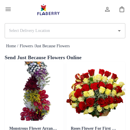
Home /
Flowers /
Just Because Flowers
Send Just Because Flowers Online
Monstrous Flower Arrangement
Roses Flower For First Date