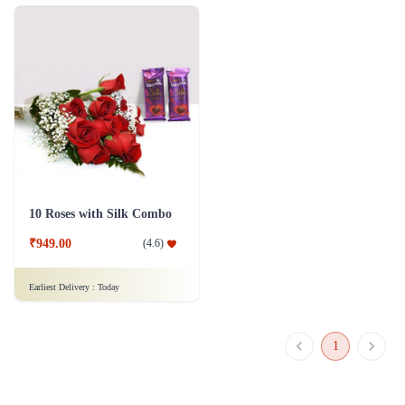
10 Roses with Silk Combo
₹949.00
(
4.6
)
Earliest Delivery :
Today
1