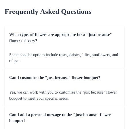
Frequently Asked Questions
What types of flowers are appropriate for a "just because"
flower delivery?
Some popular options include roses, daisies, lilies, sunflowers, and
tulips.
Can I customize the "just because" flower bouquet?
Yes, we can work with you to customize the "just because" flower
bouquet to meet your specific needs.
Can I add a personal message to the "just because" flower
bouquet?