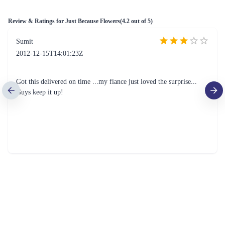
Review & Ratings for
Just Because Flowers
(
4.2
out of 5)
Sumit
2012-12-15T14:01:23Z
Got this delivered on time ...my fiance just loved the surprise...
Guys keep it up!