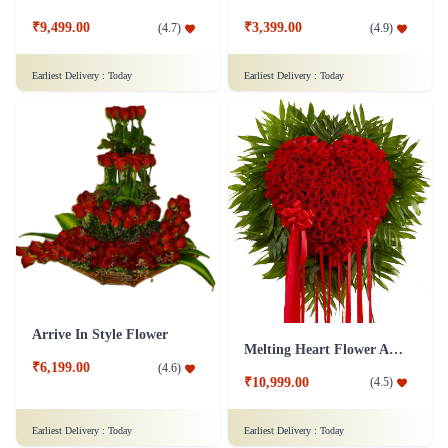
₹9,499.00
₹3,399.00
(
4.7
)
(
4.9
)
Earliest Delivery :
Today
Earliest Delivery :
Today
Arrive In Style Flower
Melting Heart Flower Arrangment
₹6,199.00
(
4.6
)
₹10,999.00
(
4.5
)
Earliest Delivery :
Today
Earliest Delivery :
Today