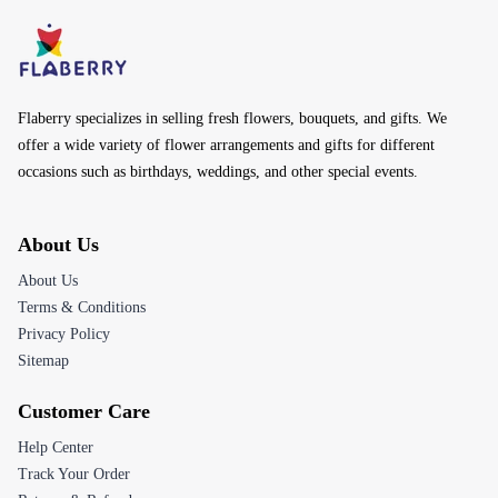
Flaberry specializes in selling fresh flowers, bouquets, and gifts. We
offer a wide variety of flower arrangements and gifts for different
occasions such as birthdays, weddings, and other special events.
About Us
About Us
Terms & Conditions
Privacy Policy
Sitemap
Customer Care
Help Center
Track Your Order