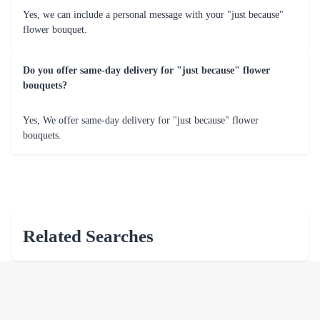
Yes, we can include a personal message with your "just because"
flower bouquet.
Do you offer same-day delivery for "just because" flower
bouquets?
Yes, We offer same-day delivery for "just because" flower
bouquets.
Related Searches