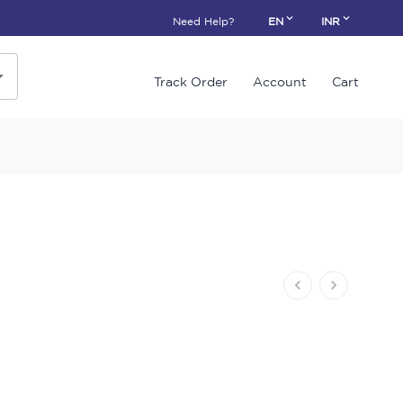
Need Help?
EN
INR
Track Order
Account
Cart