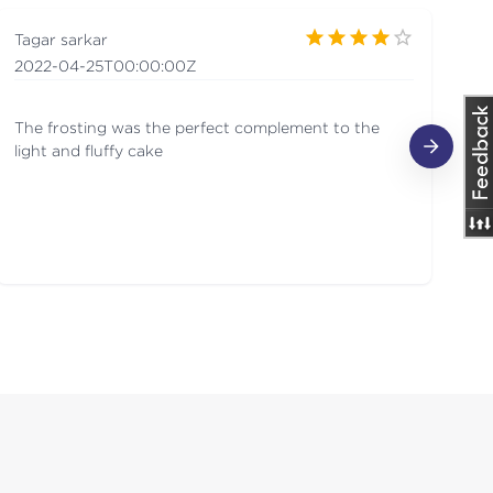
Tagar sarkar
Ma
2022-04-25T00:00:00Z
20
The frosting was the perfect complement to the
O
light and fluffy cake