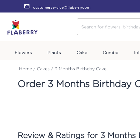
customerservice@flaberry.com
Flowers
Plants
Cake
Combo
In
Home /
Cakes /
3 Months Birthday Cake
Order 3 Months Birthday 
Review & Ratings for
3 Months 