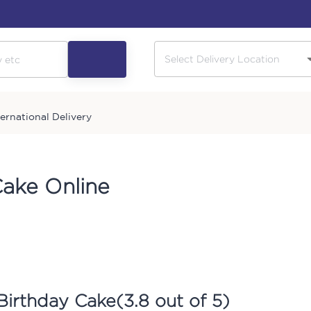
ternational Delivery
Cake Online
Birthday Cake
(
3.8
out of 5)