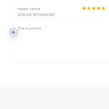
rakesh verma
2016-04-18T04:55:59Z
This is yummy