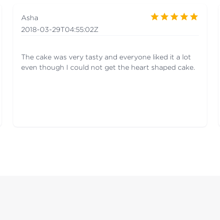
Asha
2018-03-29T04:55:02Z
The cake was very tasty and everyone liked it a lot
even though I could not get the heart shaped cake.