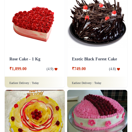
Rose Cake - 1 Kg
Exotic Black Forest Cake
₹1,899.00
₹749.00
(
4.9
)
(
4.8
)
Earliest Delivery :
Today
Earliest Delivery :
Today