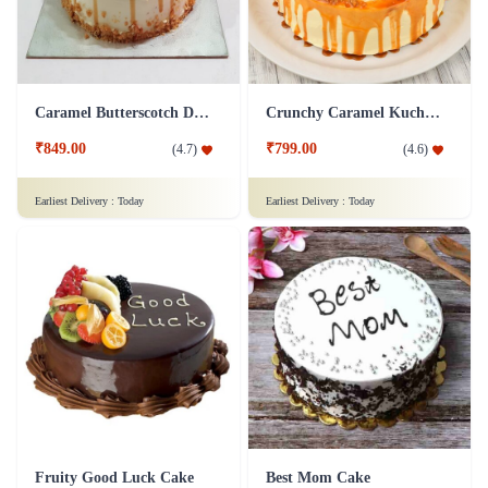
Caramel Butterscotch Delight Cake
Crunchy Caramel Kuchen Cake
₹849.00
₹799.00
(
4.7
)
(
4.6
)
Earliest Delivery :
Today
Earliest Delivery :
Today
Fruity Good Luck Cake
Best Mom Cake