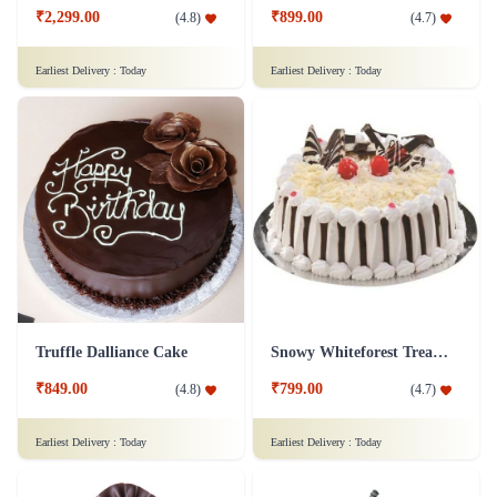
₹2,299.00
₹899.00
(
4.8
)
(
4.7
)
Earliest Delivery :
Today
Earliest Delivery :
Today
Truffle Dalliance Cake
Snowy Whiteforest Treat Cake
₹849.00
₹799.00
(
4.8
)
(
4.7
)
Earliest Delivery :
Today
Earliest Delivery :
Today