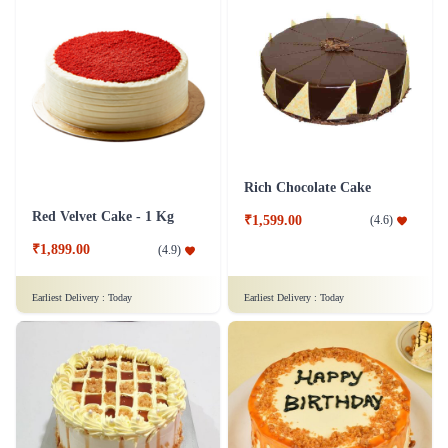
Rich Chocolate Cake
Red Velvet Cake - 1 Kg
₹1,599.00
(
4.6
)
₹1,899.00
(
4.9
)
Earliest Delivery :
Today
Earliest Delivery :
Today