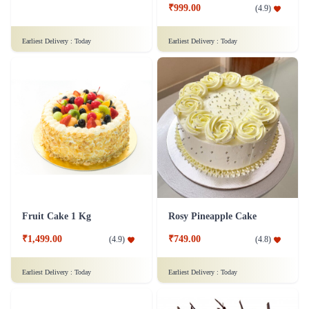
₹849.00
₹999.00
(
4.5
)
(
4.9
)
Earliest Delivery :
Today
Earliest Delivery :
Today
Fruit Cake 1 Kg
Rosy Pineapple Cake
₹1,499.00
₹749.00
(
4.9
)
(
4.8
)
Earliest Delivery :
Today
Earliest Delivery :
Today