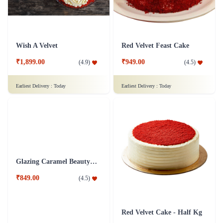
Wish A Velvet
Red Velvet Feast Cake
₹1,899.00
₹949.00
(
4.9
)
(
4.5
)
Earliest Delivery :
Today
Earliest Delivery :
Today
Glazing Caramel Beauty Cake
Red Velvet Cake - Half Kg