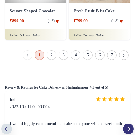
Square Shaped Chocolate Cake
Fresh Fruit Bliss Cake
₹899.00
₹799.00
(
4.8
)
(
4.8
)
Earliest Delivery :
Today
Earliest Delivery :
Today
1
2
3
4
5
6
7
Review & Ratings for
Cake Delivery in Shahjahanpur
(
4.8
out of 5)
Indu
2022-10-01T00:00:00Z
I would highly recommend this cake to anyone with a sweet tooth