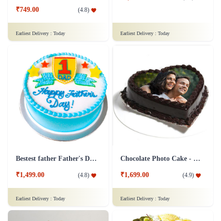
₹749.00
(
4.8
)
Earliest Delivery :
Today
Earliest Delivery :
Today
Bestest father Father's Day cakes
Chocolate Photo Cake - 1 Kg
₹1,499.00
₹1,699.00
(
4.8
)
(
4.9
)
Earliest Delivery :
Today
Earliest Delivery :
Today