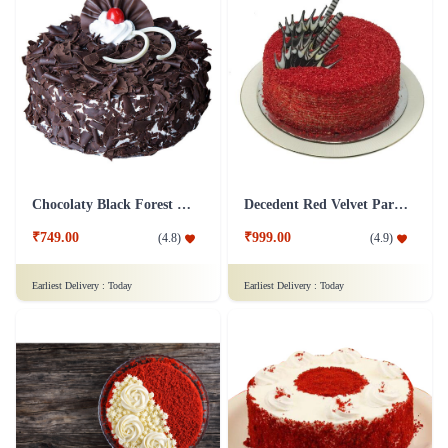
Chocolaty Black Forest Cake
Decedent Red Velvet Paradise Cake
₹749.00
₹999.00
(
4.8
)
(
4.9
)
Earliest Delivery :
Today
Earliest Delivery :
Today