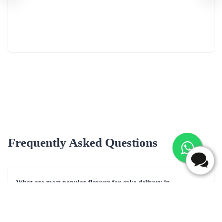
Frequently Asked Questions
What are most popular flavour for cake delivery in
Shahjahanpur?
Popular cake flavors for delivery in Shahjahanpur may include