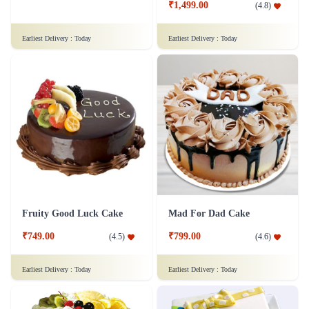
₹1,499.00
(
4.8
)
Earliest Delivery :
Today
Earliest Delivery :
Today
Fruity Good Luck Cake
Mad For Dad Cake
₹749.00
₹799.00
(
4.5
)
(
4.6
)
Earliest Delivery :
Today
Earliest Delivery :
Today