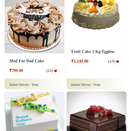
Fruit Cake 1 Kg Eggless
Mad For Dad Cake
₹1,249.00
(
4.9
)
₹799.00
(
4.6
)
Earliest Delivery :
Today
Earliest Delivery :
Today