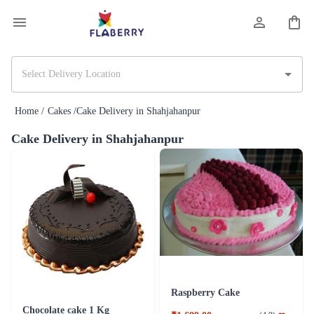
Home /
Cakes /
Cake Delivery in Shahjahanpur
Cake Delivery in Shahjahanpur
Raspberry Cake
Chocolate cake 1 Kg