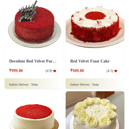
Decedent Red Velvet Paradise Cake
Red Velvet Feast Cake
₹999.00
₹949.00
(
4.9
)
(
4.5
)
Earliest Delivery :
Today
Earliest Delivery :
Today