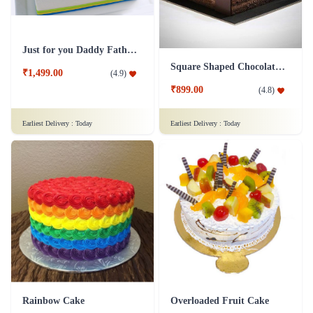
Just for you Daddy Father's day cakes
Square Shaped Chocolate Cake
₹1,499.00
(
4.9
)
₹899.00
(
4.8
)
Earliest Delivery :
Today
Earliest Delivery :
Today
Rainbow Cake
Overloaded Fruit Cake