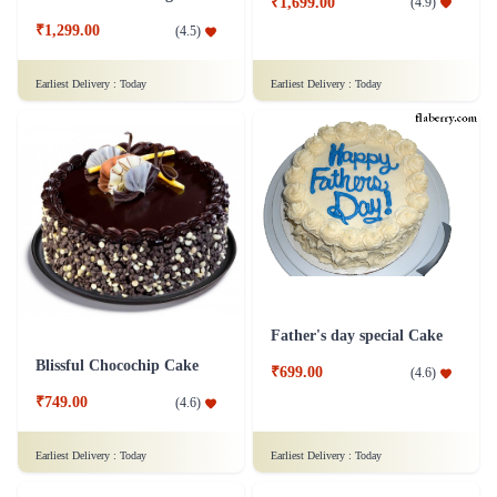
₹1,699.00
(
4.9
)
₹1,299.00
(
4.5
)
Earliest Delivery :
Today
Earliest Delivery :
Today
Father's day special Cake
Blissful Chocochip Cake
₹699.00
(
4.6
)
₹749.00
(
4.6
)
Earliest Delivery :
Today
Earliest Delivery :
Today