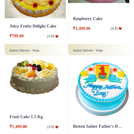
Raspberry Cake
Juicy Fruits Delight Cake
₹1,499.00
(
4.8
)
₹799.00
(
4.8
)
Earliest Delivery :
Today
Earliest Delivery :
Today
Fruit Cake 1.5 Kg
Bestest father Father's Day cakes
₹1,499.00
(
4.9
)