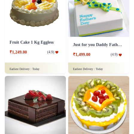
Fruit Cake 1 Kg Eggless
Just for you Daddy Father's day cakes
₹1,249.00
(
4.9
)
₹1,499.00
(
4.9
)
Earliest Delivery :
Today
Earliest Delivery :
Today