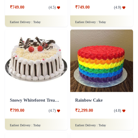
₹749.00
₹749.00
(
4.5
)
(
4.9
)
Earliest Delivery :
Today
Earliest Delivery :
Today
Snowy Whiteforest Treat Cake
Rainbow Cake
₹799.00
₹2,299.00
(
4.7
)
(
4.8
)
Earliest Delivery :
Today
Earliest Delivery :
Today