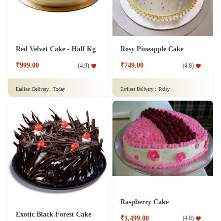
Red Velvet Cake - Half Kg
Rosy Pineapple Cake
₹999.00
₹749.00
(
4.9
)
(
4.8
)
Earliest Delivery :
Today
Earliest Delivery :
Today
Raspberry Cake
Exotic Black Forest Cake
₹1,499.00
(
4.8
)