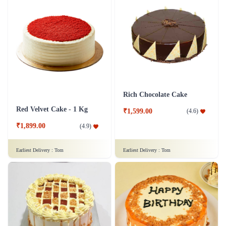
Rich Chocolate Cake
Red Velvet Cake - 1 Kg
₹1,599.00
(
4.6
)
₹1,899.00
(
4.9
)
Earliest Delivery :
Tom
Earliest Delivery :
Tom