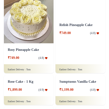
Rosy Pineapple Cake
Relish Pineapple Cake
₹749.00
₹749.00
(
4.8
)
(
4.8
)
Earliest Delivery :
Tom
Earliest Delivery :
Tom