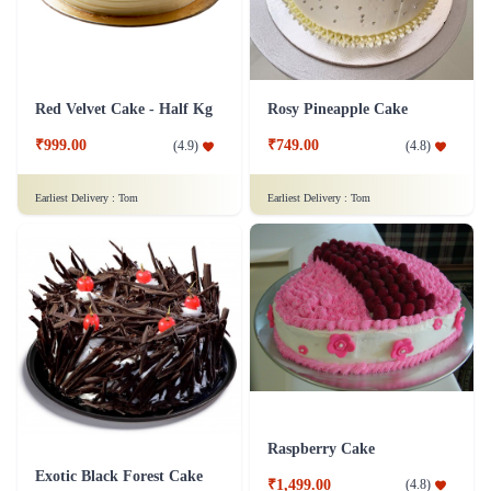
Red Velvet Cake - Half Kg
Rosy Pineapple Cake
₹999.00
₹749.00
(
4.9
)
(
4.8
)
Earliest Delivery :
Tom
Earliest Delivery :
Tom
Raspberry Cake
Exotic Black Forest Cake
₹1,499.00
(
4.8
)