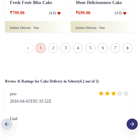
Just for you Daddy Father's day cakes
Square Shaped Chocolate Cake
₹1,499.00
(
4.9
)
₹899.00
(
4.8
)
Earliest Delivery :
Tom
Earliest Delivery :
Tom