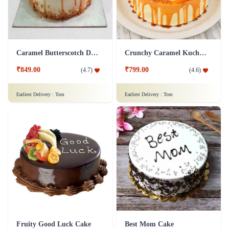
Caramel Butterscotch Delight Cake
Crunchy Caramel Kuchen Cake
₹849.00
₹799.00
(
4.7
)
(
4.6
)
Earliest Delivery :
Tom
Earliest Delivery :
Tom
Fruity Good Luck Cake
Best Mom Cake