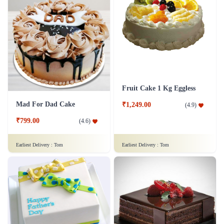
Fruit Cake 1 Kg Eggless
Mad For Dad Cake
₹1,249.00
(
4.9
)
₹799.00
(
4.6
)
Earliest Delivery :
Tom
Earliest Delivery :
Tom