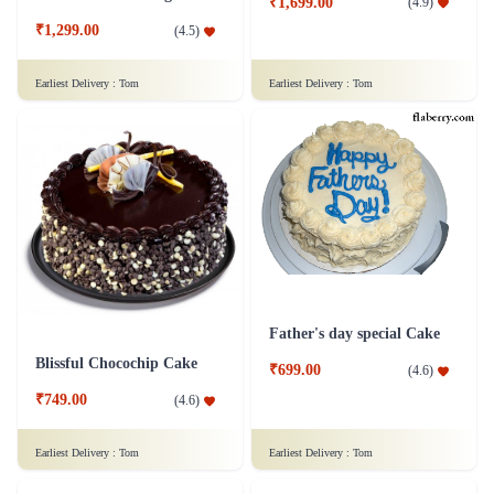
₹1,699.00
(
4.9
)
₹1,299.00
(
4.5
)
Earliest Delivery :
Tom
Earliest Delivery :
Tom
Father's day special Cake
Blissful Chocochip Cake
₹699.00
(
4.6
)
₹749.00
(
4.6
)
Earliest Delivery :
Tom
Earliest Delivery :
Tom