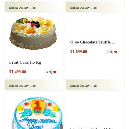
Raspberry Cake
Pineapple Cake 1 Kg
₹1,499.00
(
4.8
)
₹1,499.00
(
4.9
)
Earliest Delivery :
Tom
Earliest Delivery :
Tom