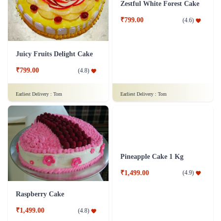
₹749.00
₹799.00
(
4.8
)
(
4.9
)
Earliest Delivery :
Tom
Earliest Delivery :
Tom
Juicy Fruits Delight Cake
Zestful White Forest Cake
₹799.00
₹799.00
(
4.8
)
(
4.6
)
Earliest Delivery :
Tom
Earliest Delivery :
Tom