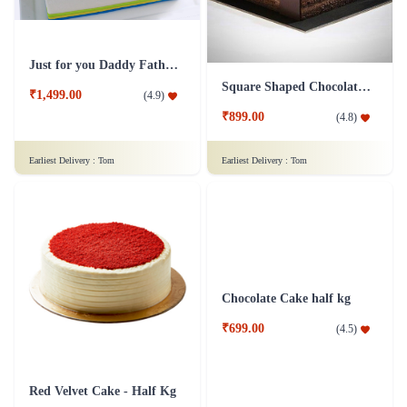
Just for you Daddy Father's day cakes
Square Shaped Chocolate Cake
₹1,499.00
(
4.9
)
₹899.00
(
4.8
)
Earliest Delivery :
Tom
Earliest Delivery :
Tom
Chocolate Cake half kg
Red Velvet Cake - Half Kg
₹699.00
(
4.5
)