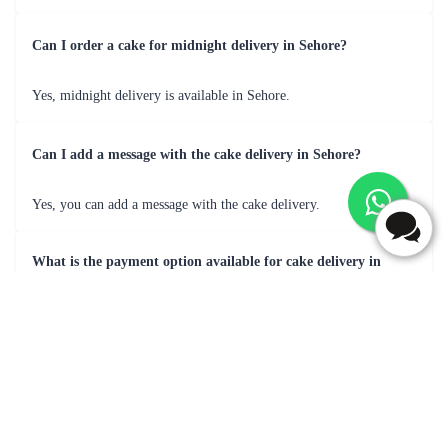
Frequently Asked Questions
What are most popular flavour for cake delivery in Sehore?
Popular cake flavors for delivery in Sehore may include Black
Forest, butterscotch, Chocolate, Vanilla, Pineapple, Fruit Cake &
many more.