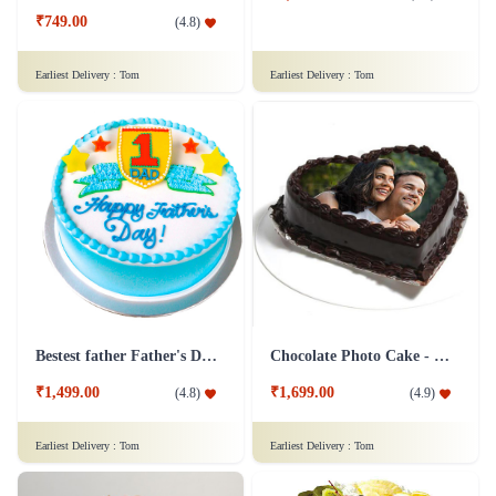
₹749.00
(
4.8
)
Earliest Delivery :
Tom
Earliest Delivery :
Tom
Bestest father Father's Day cakes
Chocolate Photo Cake - 1 Kg
₹1,499.00
₹1,699.00
(
4.8
)
(
4.9
)
Earliest Delivery :
Tom
Earliest Delivery :
Tom