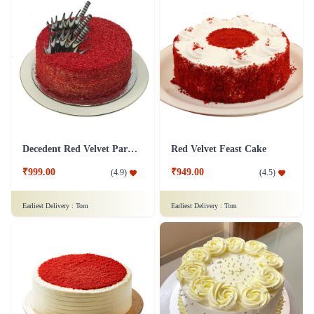
Decedent Red Velvet Paradise Cake
Red Velvet Feast Cake
₹999.00
₹949.00
(
4.9
)
(
4.5
)
Earliest Delivery :
Tom
Earliest Delivery :
Tom