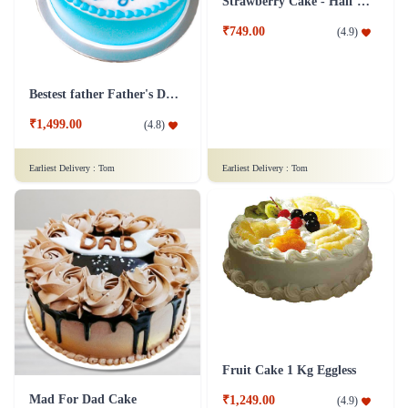
Oreo Chocolate Truffle Cake
Fruit Cake 1.5 Kg
₹1,699.00
(
4.9
)
₹1,499.00
(
4.9
)
Earliest Delivery :
Tom
Earliest Delivery :
Tom
Bestest father Father's Day cakes
Strawberry Cake - Half Kg
₹1,499.00
₹749.00
(
4.8
)
(
4.9
)
Earliest Delivery :
Tom
Earliest Delivery :
Tom