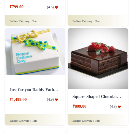
Fruit Cake 1 Kg Eggless
Mad For Dad Cake
₹1,249.00
(
4.9
)
₹799.00
(
4.6
)
Earliest Delivery :
Tom
Earliest Delivery :
Tom