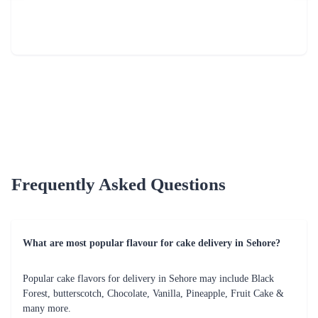
Fresh Fruit Bliss Cake
Mom Deliciousness Cake
₹799.00
₹699.00
(
4.8
)
(
4.8
)
Earliest Delivery :
Tom
Earliest Delivery :
Tom
1
2
3
4
5
6
7
Review & Ratings for
Cake Delivery in Sehore
(
4.2
out of 5)
poo
2016-04-03T05:33:52Z
Gud