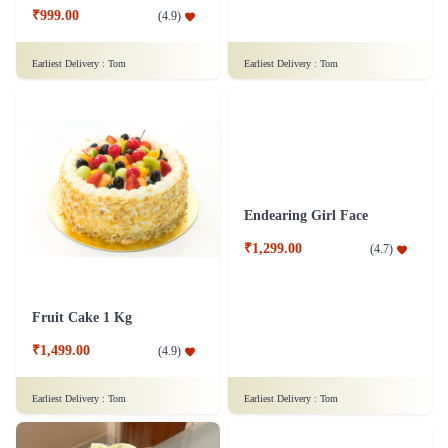
₹999.00
(
4.9
)
Earliest Delivery :
Tom
Earliest Delivery :
Tom
Fruit Cake 1 Kg
Endearing Girl Face
₹1,499.00
₹1,299.00
(
4.9
)
(
4.7
)
Earliest Delivery :
Tom
Earliest Delivery :
Tom