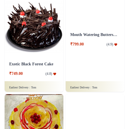
Rose Cake - 1 Kg
Sumptuous Vanilla Cake
₹1,899.00
₹1,199.00
(
4.9
)
(
4.8
)
Earliest Delivery :
Tom
Earliest Delivery :
Tom
Exotic Black Forest Cake
Mouth Watering Butterscotch Cake