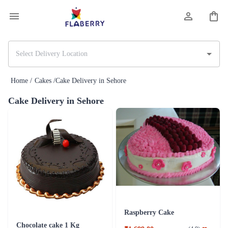
Home /
Cakes /
Cake Delivery in Sehore
Cake Delivery in Sehore
Raspberry Cake
Chocolate cake 1 Kg