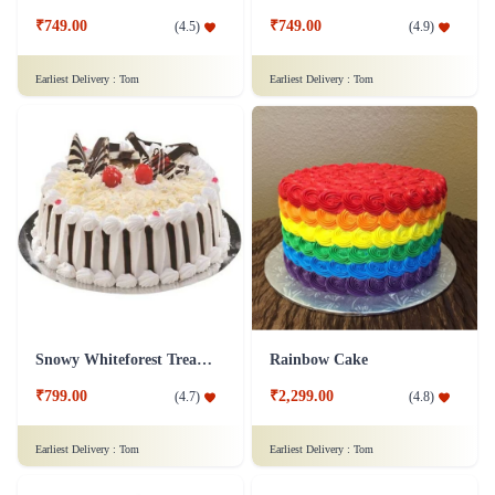
₹749.00
₹749.00
(
4.5
)
(
4.9
)
Earliest Delivery :
Tom
Earliest Delivery :
Tom
Snowy Whiteforest Treat Cake
Rainbow Cake
₹799.00
₹2,299.00
(
4.7
)
(
4.8
)
Earliest Delivery :
Tom
Earliest Delivery :
Tom