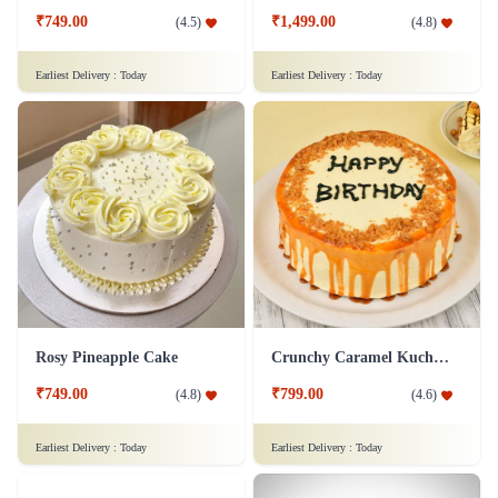
₹749.00
₹1,499.00
(
4.5
)
(
4.8
)
Earliest Delivery :
Today
Earliest Delivery :
Today
Rosy Pineapple Cake
Crunchy Caramel Kuchen Cake
₹749.00
₹799.00
(
4.8
)
(
4.6
)
Earliest Delivery :
Today
Earliest Delivery :
Today