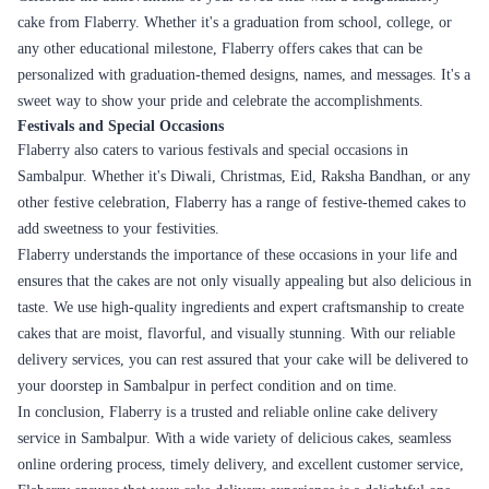
convenient option for your needs.
Careful Packaging
Flaberry takes utmost care in packaging your cake to ensure that it
arrives in perfect condition. The cakes are securely placed in sturdy cake
boxes that prevent any damage during transit. Special attention is given
to delicate decorations and designs to maintain their integrity. This
ensures that when you unbox your cake, it looks as beautiful as it did in
the pictures.
Real-Time Order Tracking
Flaberry provides real-time order tracking, allowing you to monitor the
progress of your cake delivery. Once your order is dispatched, you will
receive tracking details that enable you to stay updated on the status of
your delivery. This feature ensures transparency and keeps you informed
about the estimated delivery time.
Prompt Customer Support
Flaberry has a dedicated customer support team that is available to assist
you with any queries or concerns regarding your order. Whether you
have questions about the delivery process, need assistance with
customization options, or require any other support, the Flaberry team is