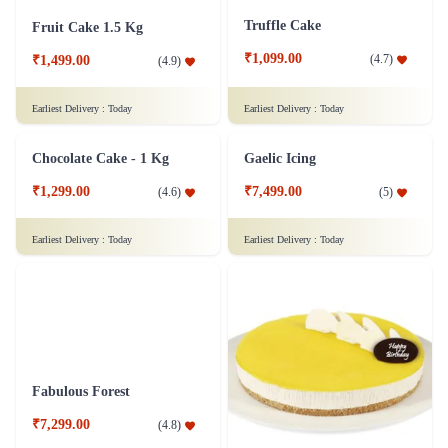
Truffle Cake
Fruit Cake 1.5 Kg
₹1,099.00
(
4.7
)
₹1,499.00
(
4.9
)
Earliest Delivery :
Today
Earliest Delivery :
Today
Gaelic Icing
Chocolate Cake - 1 Kg
₹7,499.00
(
5
)
₹1,299.00
(
4.6
)