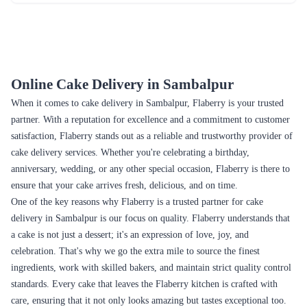
Spectrum Surprise Cake
Lotus Biscuit Delight Cake
₹5,899.00
₹4,799.00
(
5
)
(
5
)
Earliest Delivery :
Today
Earliest Delivery :
Today