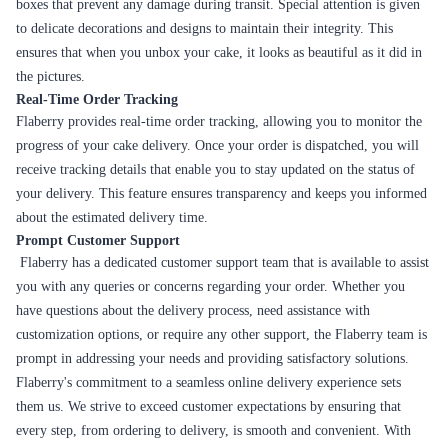
Layers of moist chocolate cake, whipped cream, and
Black Forest
cherries make this classic German dessert a crowd-
pleaser.
A rich and indulgent chocolate cake that's sure to satisfy
Chocolate
your sweet tooth. Perfect for any chocolate lover.
A buttery and caramelized flavor that's both sweet and
Butterscotch
savoury. Great for those who love a rich and decadent
cake.
A luxurious cake with layers of chocolate ganache and
Truffle
moist sponge cake. The ultimate indulgence.
A delicious and aromatic cake that's perfect for coffee
Coffee
lovers. Made with rich, dark espresso for a bold flavor.
A light and refreshing cake with a fruity twist. Perfect
Strawberry
for summer celebrations.
A twist on the classic Black Forest cake, made with layers
White Forest
of white chocolate and whipped cream.
A colorful and vibrant cake with a mix of fresh fruits and
Fruit
whipped cream. Perfect for a healthy yet indulgent