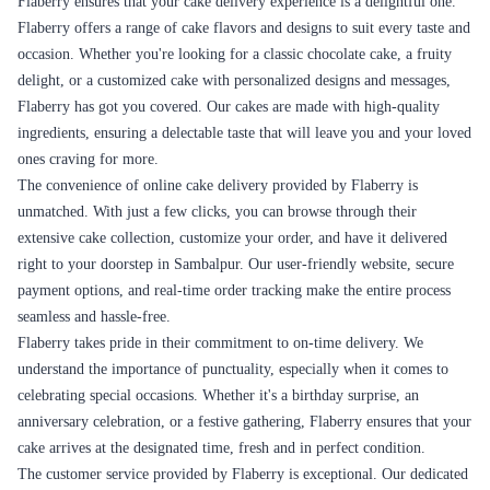
prompt in addressing your needs and providing satisfactory solutions.
Flaberry's commitment to a seamless online delivery experience sets
them us. We strive to exceed customer expectations by ensuring that
every step, from ordering to delivery, is smooth and convenient. With
our user-friendly platform, secure payment options, timely delivery,
careful packaging, order tracking, and responsive customer support,
Flaberry ensures that your online cake delivery experience is nothing
short of excellent.
Cake Delivery for Every Occasion in
Sambalpur
Flaberry provides cake delivery services for every occasion in
Sambalpur, ensuring that you can celebrate and make every moment
memorable with delicious cakes. Whether it's a birthday, anniversary,
wedding, graduation, or any other special event, Flaberry has a wide
range of cakes to suit your needs. We understand the significance of
having the perfect cake to complement your occasion, and our extensive
collection ensures that you can find the ideal cake for any celebration.
Let's explore some of the occasions for which Flaberry provides cake