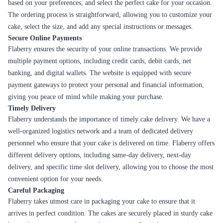
celebration. That's why we go the extra mile to source the finest
ingredients, work with skilled bakers, and maintain strict quality control
standards. Every cake that leaves the Flaberry kitchen is crafted with
care, ensuring that it not only looks amazing but tastes exceptional too.
Why Flaberry is better at delivering cakes in
Sambalpur
Flaberry takes pride in delivering delicious delights to satisfy your sweet
cravings. Our extensive collection of cakes offers a wide array of flavors
and tastes that are sure to tantalize your taste buds and leave you wanting
more. From classic flavors to unique combinations, Flaberry ensures that
every bite is a delightful experience.
Let's explore some of the delicious delights that Flaberry has to offer:
Flavor
Description
A classic flavor that never goes out of style. Light, fluffy,
Vanilla
and deliciously creamy.
The perfect blend of sweet and tangy, with a tropical
Pineapple
twist. A refreshing choice for any occasion.