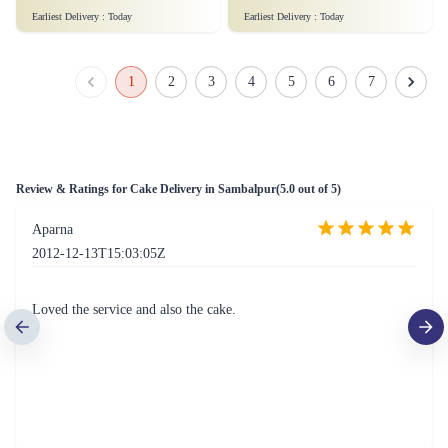
Sweet Strawberry Bliss Cake
Peanutty Red Velvet Fantasy Cake
₹6,199.00
₹4,299.00
(
5
)
(
5
)
Earliest Delivery :
Today
Earliest Delivery :
Today
Rose Lychee Delight Cake
Rich Almond Bits Cheesecake
₹7,999.00
₹7,999.00
(
5
)
(
5
)
Earliest Delivery :
Today
Earliest Delivery :
Today