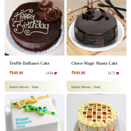
Truffle Dalliance Cake
Choco-Magic Mania Cake
₹849.00
₹849.00
(
4.8
)
(
4.7
)
Earliest Delivery :
Today
Earliest Delivery :
Today