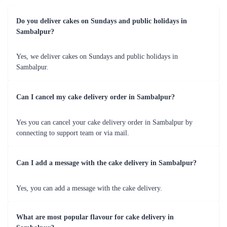
cake with unique flavors, Flaberry can cater to your specific preferences
and create a centerpiece that will wow your guests.
Graduations
Celebrate the achievements of your loved ones with a congratulatory
cake from Flaberry. Whether it's a graduation from school, college, or
any other educational milestone, Flaberry offers cakes that can be
personalized with graduation-themed designs, names, and messages. It's a
sweet way to show your pride and celebrate the accomplishments.
Festivals and Special Occasions
Flaberry also caters to various festivals and special occasions in
Sambalpur. Whether it's Diwali, Christmas, Eid, Raksha Bandhan, or any
other festive celebration, Flaberry has a range of festive-themed cakes to
add sweetness to your festivities.
Flaberry understands the importance of these occasions in your life and
ensures that the cakes are not only visually appealing but also delicious in
taste. We use high-quality ingredients and expert craftsmanship to create
cakes that are moist, flavorful, and visually stunning. With our reliable
delivery services, you can rest assured that your cake will be delivered to
your doorstep in Sambalpur in perfect condition and on time.