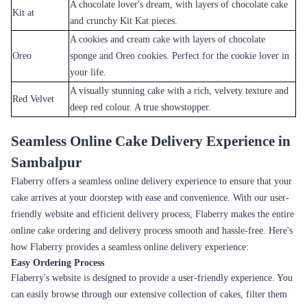
Online
Cake Delivery in Sambalpur
When it comes to cake delivery in Sambalpur, Flaberry is your trusted
partner. With a reputation for excellence and a commitment to customer
satisfaction, Flaberry stands out as a reliable and trustworthy provider of
cake delivery services. Whether you're celebrating a birthday,
anniversary, wedding, or any other special occasion, Flaberry is there to
ensure that your cake arrives fresh, delicious, and on time.
One of the key reasons why Flaberry is a trusted partner for cake
delivery in Sambalpur is our focus on quality. Flaberry understands that
a cake is not just a dessert; it's an expression of love, joy, and