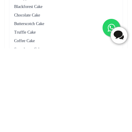
Frequently Asked Questions
Do you deliver cakes on Sundays and public holidays in
Sambalpur?
Yes, we deliver cakes on Sundays and public holidays in
Sambalpur.
Can I cancel my cake delivery order in Sambalpur?
Yes you can cancel your cake delivery order in Sambalpur by
connecting to support team or via mail.
Can I add a message with the cake delivery in Sambalpur?