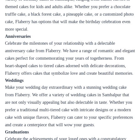
how Flaberry provides a seamless online delivery experience:
Easy Ordering Process
Flaberry's website is designed to provide a user-friendly experience. You
can easily browse through our extensive collection of cakes, filter them
based on your preferences, and select the perfect cake for your occasion.
The ordering process is straightforward, allowing you to customize your
cake, select the size, and add any special instructions or messages.
Secure Online Payments
Flaberry ensures the security of your online transactions. We provide
multiple payment options, including credit cards, debit cards, net
banking, and digital wallets. The website is equipped with secure
payment gateways to protect your personal and financial information,
giving you peace of mind while making your purchase.
Timely Delivery
Flaberry understands the importance of timely cake delivery. We have a
well-organized logistics network and a team of dedicated delivery
personnel who ensure that your cake is delivered on time. Flaberry offers
different delivery options, including same-day delivery, next-day
delivery, and specific time slot delivery, allowing you to choose the most