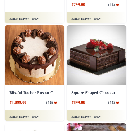
₹1,149.00
₹799.00
(
4.9
)
(
4.8
)
Earliest Delivery :
Today
Earliest Delivery :
Today
Blissful Rocher Fusion Cake
Square Shaped Chocolate Cake
₹1,099.00
₹899.00
(
4.6
)
(
4.8
)
Earliest Delivery :
Today
Earliest Delivery :
Today