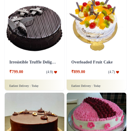
Irresistible Truffle Delight Cake
Overloaded Fruit Cake
₹799.00
₹899.00
(
4.9
)
(
4.7
)
Earliest Delivery :
Today
Earliest Delivery :
Today