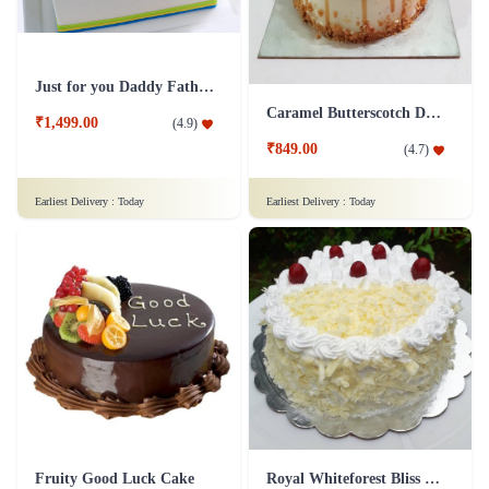
Just for you Daddy Father's day cakes
Caramel Butterscotch Delight Cake
₹1,499.00
(
4.9
)
₹849.00
(
4.7
)
Earliest Delivery :
Today
Earliest Delivery :
Today
Fruity Good Luck Cake
Royal Whiteforest Bliss Cake