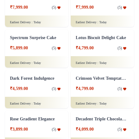
Chocolate Strawberry Cake
Pandan Coconut Cake
₹7,299.00
₹6,899.00
(
4.9
)
(
5
)
Earliest Delivery :
Today
Earliest Delivery :
Today