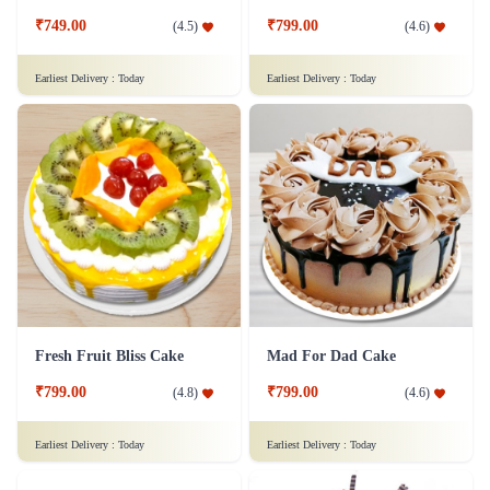
₹749.00
₹799.00
(
4.5
)
(
4.6
)
Earliest Delivery :
Today
Earliest Delivery :
Today
Fresh Fruit Bliss Cake
Mad For Dad Cake
₹799.00
₹799.00
(
4.8
)
(
4.6
)
Earliest Delivery :
Today
Earliest Delivery :
Today