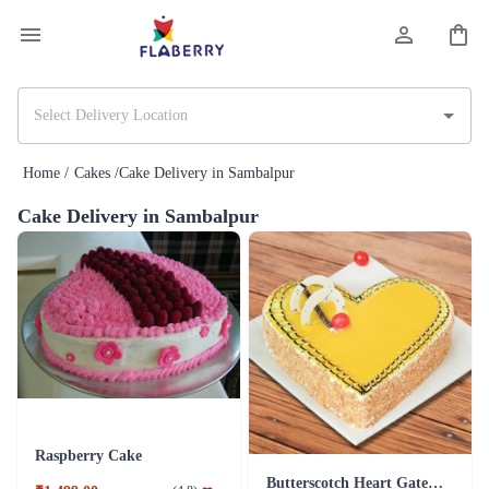
Home /
Cakes /
Cake Delivery in Sambalpur
Cake Delivery in Sambalpur
Raspberry Cake
Butterscotch Heart Gateau Cake