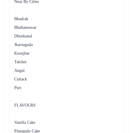
celebrating special occasions. Whether it's a birthday surprise, an
anniversary celebration, or a festive gathering, Flaberry ensures that your
cake arrives at the designated time, fresh and in perfect condition.
The customer service provided by Flaberry is exceptional. Our dedicated
team is readily available to assist you with any queries or concerns
regarding your order. We are prompt, responsive, and committed to
ensuring your satisfaction. From order placement to post-delivery
support, Flaberry strives to provide a pleasant and memorable
experience.
Flaberry's commitment to quality, convenience, and customer satisfaction
makes us the preferred choice for cake delivery in Sambalpur. Whether
it's a small intimate gathering or a grand celebration, Flaberry has the
perfect cake to add sweetness to your special moments.
So, next time you're in need of a delicious cake for any occasion in
Sambalpur, trust Flaberry to deliver not just a cake but a delightful
experience that will leave a lasting impression on you and your loved
ones.