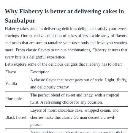
Dark Forest Indulgence
Crimson Velvet Temptation
₹4,599.00
₹4,799.00
(
5
)
(
5
)
Earliest Delivery :
Today
Earliest Delivery :
Today