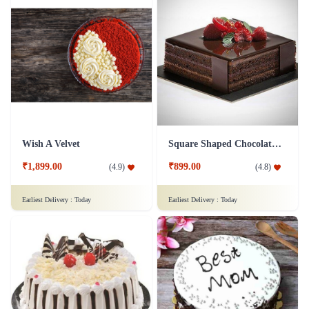
Wish A Velvet
Square Shaped Chocolate Cake
₹1,899.00
₹899.00
(
4.9
)
(
4.8
)
Earliest Delivery :
Today
Earliest Delivery :
Today