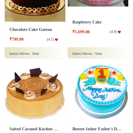
Raspberry Cake
Chocolate Cake Gateau
₹1,699.00
(
4.9
)
₹799.00
(
4.7
)
Earliest Delivery :
Today
Earliest Delivery :
Today
Salted Caramel Kuchen Cake
Bestest father Father's Day cakes