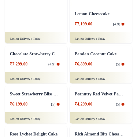
Earliest Delivery :
Today
Earliest Delivery :
Today
Fabulous Forest
Lemon Cheesecake
₹7,299.00
₹7,199.00
(
4.8
)
(
4.9
)
Earliest Delivery :
Today
Earliest Delivery :
Today