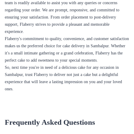
delivery in Sambalpur:
Birthdays
Birthdays are incomplete without a delicious cake. Flaberry offers a
variety of birthday cakes in Sambalpur, ranging from classic flavors to
themed cakes for kids and adults alike. Whether you prefer a chocolate
truffle cake, a black forest cake, a pineapple cake, or a customized photo
cake, Flaberry has options that will make the birthday celebration even
more special.
Anniversaries
Celebrate the milestones of your relationship with a delectable
anniversary cake from Flaberry. We have a range of romantic and elegant
cakes perfect for commemorating your years of togetherness. From
heart-shaped cakes to tiered cakes adorned with delicate decorations,
Flaberry offers cakes that symbolize love and create beautiful memories.
Weddings
Make your wedding day extraordinary with a stunning wedding cake
from Flaberry. We offer a variety of wedding cakes in Sambalpur that
are not only visually appealing but also delectable in taste. Whether you
prefer a traditional multi-tiered cake with intricate designs or a modern