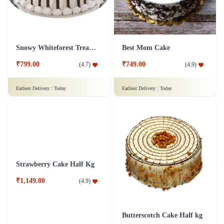
Snowy Whiteforest Treat Cake
Best Mom Cake
₹799.00
₹749.00
(
4.7
)
(
4.9
)
Earliest Delivery :
Today
Earliest Delivery :
Today
Strawberry Cake Half Kg
Butterscotch Cake Half kg