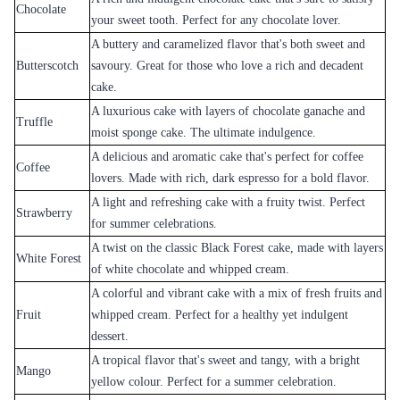
Rose Gradient Elegance
Decadent Triple Chocolate Drizzle Cake
₹3,899.00
₹4,099.00
(
5
)
(
5
)
Earliest Delivery :
Today
Earliest Delivery :
Today
1
2
3
4
5
6
7
Review & Ratings for
Cake Delivery in Sambalpur
(
5.0
out of 5)
Aparna
2012-12-13T15:03:05Z
Loved the service and also the cake.