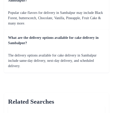
In conclusion, Flaberry is a trusted and reliable online cake delivery
service in Sambalpur. With a wide variety of delicious cakes, seamless
online ordering process, timely delivery, and excellent customer service,
Flaberry ensures that your cake delivery experience is a delightful one.
Flaberry offers a range of cake flavors and designs to suit every taste and
occasion. Whether you're looking for a classic chocolate cake, a fruity
delight, or a customized cake with personalized designs and messages,
Flaberry has got you covered. Our cakes are made with high-quality
ingredients, ensuring a delectable taste that will leave you and your loved
ones craving for more.
The convenience of online cake delivery provided by Flaberry is
unmatched. With just a few clicks, you can browse through their
extensive cake collection, customize your order, and have it delivered
right to your doorstep in Sambalpur. Our user-friendly website, secure
payment options, and real-time order tracking make the entire process
seamless and hassle-free.
Flaberry takes pride in their commitment to on-time delivery. We
understand the importance of punctuality, especially when it comes to