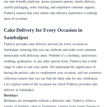
dessert.
A tropical flavor that's sweet and tangy, with a bright
Mango
yellow colour. Perfect for a summer celebration.
A chocolate lover's dream, with layers of chocolate cake
Kit at
and crunchy Kit Kat pieces.
A cookies and cream cake with layers of chocolate
Oreo
sponge and Oreo cookies. Perfect for the cookie lover in
your life.
A visually stunning cake with a rich, velvety texture and
Red Velvet
deep red colour. A true showstopper.
Seamless Online Cake Delivery Experience in
Sambalpur
Flaberry offers a seamless online delivery experience to ensure that your
cake arrives at your doorstep with ease and convenience. With our user-
friendly website and efficient delivery process, Flaberry makes the entire
online cake ordering and delivery process smooth and hassle-free. Here's