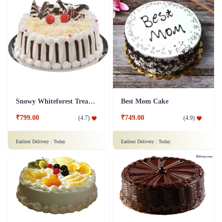
Snowy Whiteforest Treat Cake
Best Mom Cake
₹799.00
₹749.00
(
4.7
)
(
4.9
)
Earliest Delivery :
Today
Earliest Delivery :
Today