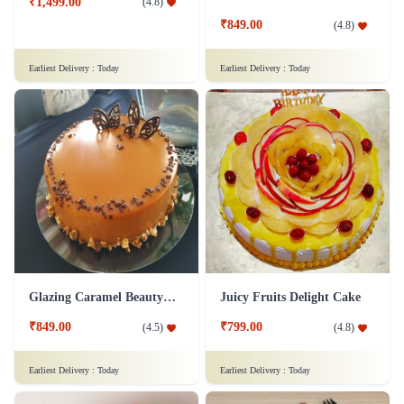
₹1,499.00
(
4.8
)
₹849.00
(
4.8
)
Earliest Delivery :
Today
Earliest Delivery :
Today
Glazing Caramel Beauty Cake
Juicy Fruits Delight Cake
₹849.00
₹799.00
(
4.5
)
(
4.8
)
Earliest Delivery :
Today
Earliest Delivery :
Today