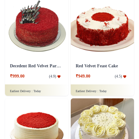
Decedent Red Velvet Paradise Cake
Red Velvet Feast Cake
₹999.00
₹949.00
(
4.9
)
(
4.5
)
Earliest Delivery :
Today
Earliest Delivery :
Today