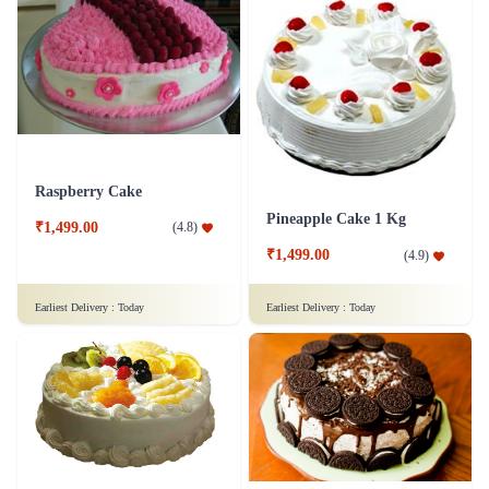
Raspberry Cake
Pineapple Cake 1 Kg
₹1,499.00
(
4.8
)
₹1,499.00
(
4.9
)
Earliest Delivery :
Today
Earliest Delivery :
Today