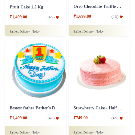
Oreo Chocolate Truffle Cake
Fruit Cake 1.5 Kg
₹1,699.00
(
4.9
)
₹1,499.00
(
4.9
)
Earliest Delivery :
Today
Earliest Delivery :
Today
Bestest father Father's Day cakes
Strawberry Cake - Half Kg
₹1,499.00
₹749.00
(
4.8
)
(
4.9
)
Earliest Delivery :
Today
Earliest Delivery :
Today