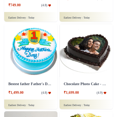
₹749.00
(
4.8
)
Earliest Delivery :
Today
Earliest Delivery :
Today
Bestest father Father's Day cakes
Chocolate Photo Cake - 1 Kg
₹1,499.00
₹1,699.00
(
4.8
)
(
4.9
)
Earliest Delivery :
Today
Earliest Delivery :
Today