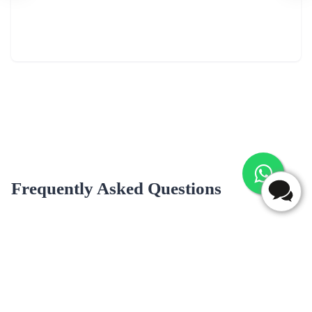
Frequently Asked Questions
Do you deliver cakes on Sundays and public holidays in
ponneri?
Yes, we deliver cakes on Sundays and public holidays in ponneri.