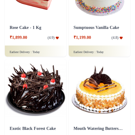
Rose Cake - 1 Kg
Sumptuous Vanilla Cake
₹1,899.00
₹1,199.00
(
4.9
)
(
4.8
)
Earliest Delivery :
Today
Earliest Delivery :
Today
Exotic Black Forest Cake
Mouth Watering Butterscotch Cake