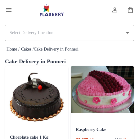
Home /
Cakes /
Cake Delivery in Ponneri
Cake Delivery in Ponneri
Raspberry Cake
Chocolate cake 1 Kg