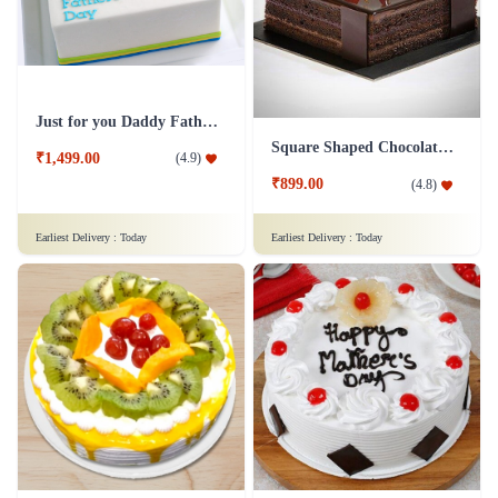
Just for you Daddy Father's day cakes
Square Shaped Chocolate Cake
₹1,499.00
(
4.9
)
₹899.00
(
4.8
)
Earliest Delivery :
Today
Earliest Delivery :
Today