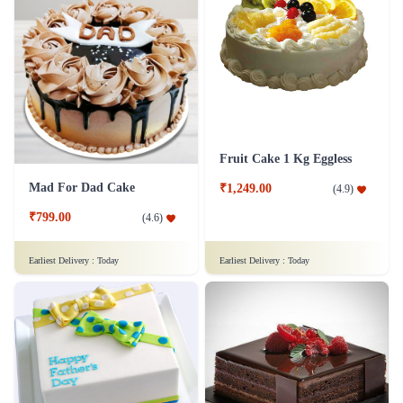
Fruit Cake 1 Kg Eggless
Mad For Dad Cake
₹1,249.00
(
4.9
)
₹799.00
(
4.6
)
Earliest Delivery :
Today
Earliest Delivery :
Today