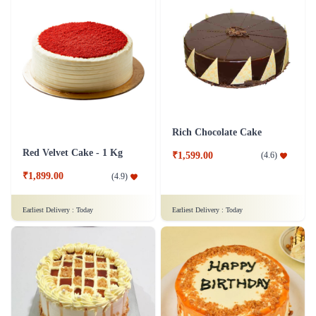
Rich Chocolate Cake
Red Velvet Cake - 1 Kg
₹1,599.00
(
4.6
)
₹1,899.00
(
4.9
)
Earliest Delivery :
Today
Earliest Delivery :
Today