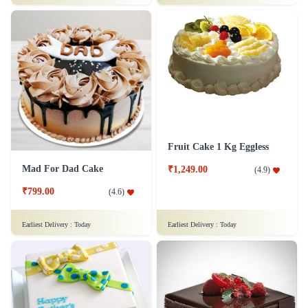
Fruit Cake 1 Kg Eggless
Mad For Dad Cake
₹1,249.00
(
4.9
)
₹799.00
(
4.6
)
Earliest Delivery :
Today
Earliest Delivery :
Today