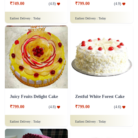
₹749.00
₹799.00
(
4.8
)
(
4.9
)
Earliest Delivery :
Today
Earliest Delivery :
Today
Juicy Fruits Delight Cake
Zestful White Forest Cake
₹799.00
₹799.00
(
4.8
)
(
4.6
)
Earliest Delivery :
Today
Earliest Delivery :
Today