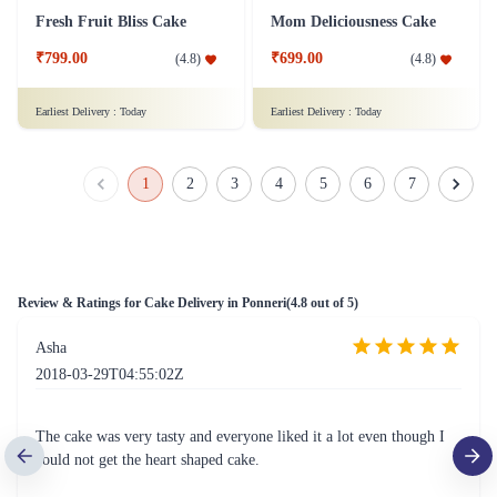
Fresh Fruit Bliss Cake
Mom Deliciousness Cake
₹799.00
₹699.00
(
4.8
)
(
4.8
)
Earliest Delivery :
Today
Earliest Delivery :
Today
1
2
3
4
5
6
7
Review & Ratings for
Cake Delivery in Ponneri
(
4.8
out of 5)
Asha
2018-03-29T04:55:02Z
The cake was very tasty and everyone liked it a lot even though I
could not get the heart shaped cake.