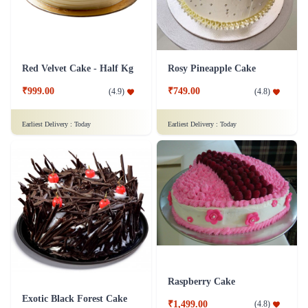
Red Velvet Cake - Half Kg
Rosy Pineapple Cake
₹999.00
₹749.00
(
4.9
)
(
4.8
)
Earliest Delivery :
Today
Earliest Delivery :
Today
Raspberry Cake
Exotic Black Forest Cake
₹1,499.00
(
4.8
)