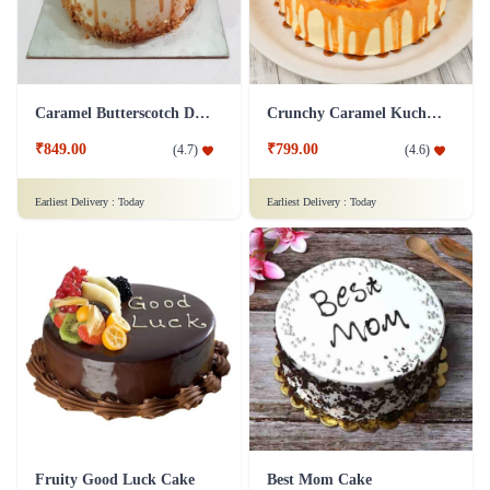
Caramel Butterscotch Delight Cake
Crunchy Caramel Kuchen Cake
₹849.00
₹799.00
(
4.7
)
(
4.6
)
Earliest Delivery :
Today
Earliest Delivery :
Today
Fruity Good Luck Cake
Best Mom Cake