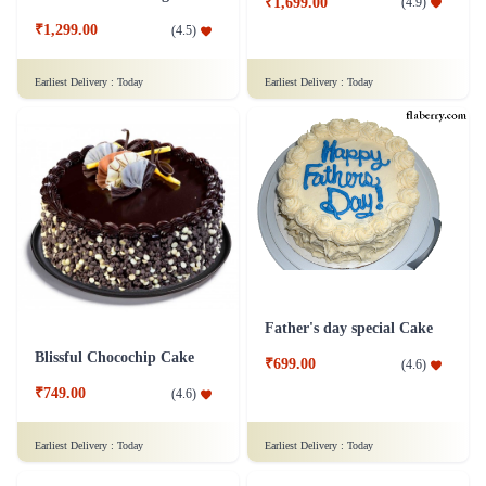
₹1,699.00
(
4.9
)
₹1,299.00
(
4.5
)
Earliest Delivery :
Today
Earliest Delivery :
Today
Father's day special Cake
Blissful Chocochip Cake
₹699.00
(
4.6
)
₹749.00
(
4.6
)
Earliest Delivery :
Today
Earliest Delivery :
Today