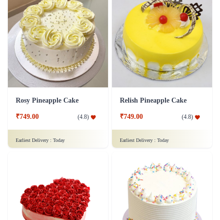
Rosy Pineapple Cake
Relish Pineapple Cake
₹749.00
₹749.00
(
4.8
)
(
4.8
)
Earliest Delivery :
Today
Earliest Delivery :
Today