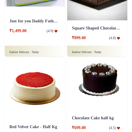
Just for you Daddy Father's day cakes
Square Shaped Chocolate Cake
₹1,499.00
(
4.9
)
₹899.00
(
4.8
)
Earliest Delivery :
Today
Earliest Delivery :
Today
Chocolate Cake half kg
Red Velvet Cake - Half Kg
₹699.00
(
4.5
)