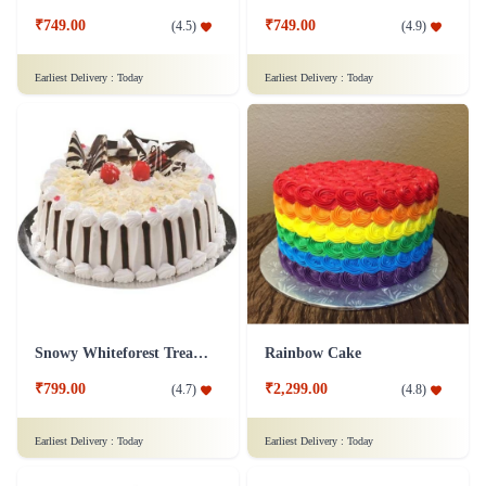
₹749.00
₹749.00
(
4.5
)
(
4.9
)
Earliest Delivery :
Today
Earliest Delivery :
Today
Snowy Whiteforest Treat Cake
Rainbow Cake
₹799.00
₹2,299.00
(
4.7
)
(
4.8
)
Earliest Delivery :
Today
Earliest Delivery :
Today