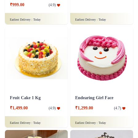
₹999.00
(
4.9
)
Earliest Delivery :
Today
Earliest Delivery :
Today
Fruit Cake 1 Kg
Endearing Girl Face
₹1,499.00
₹1,299.00
(
4.9
)
(
4.7
)
Earliest Delivery :
Today
Earliest Delivery :
Today