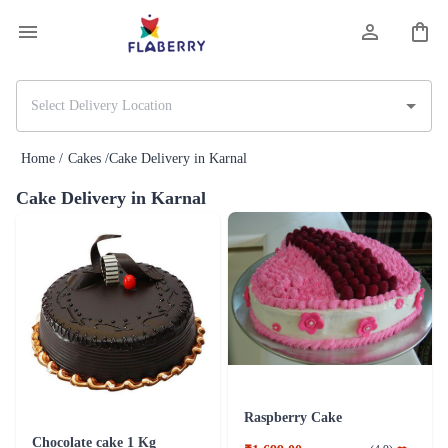
Home /
Cakes /
Cake Delivery in Karnal
Cake Delivery in Karnal
Raspberry Cake
Chocolate cake 1 Kg