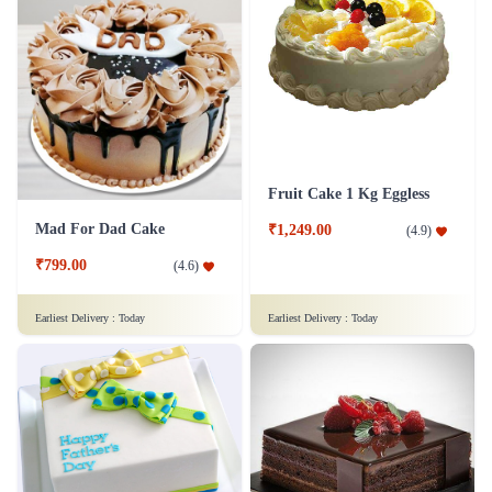
Fruit Cake 1 Kg Eggless
Mad For Dad Cake
₹1,249.00
(
4.9
)
₹799.00
(
4.6
)
Earliest Delivery :
Today
Earliest Delivery :
Today