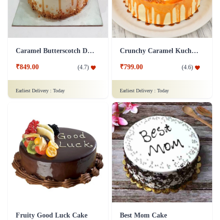
Caramel Butterscotch Delight Cake
Crunchy Caramel Kuchen Cake
₹849.00
₹799.00
(
4.7
)
(
4.6
)
Earliest Delivery :
Today
Earliest Delivery :
Today
Fruity Good Luck Cake
Best Mom Cake