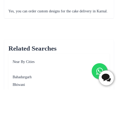
Fantastic cake
Frequently Asked Questions
What are the delivery options available for cake delivery in
Karnal?