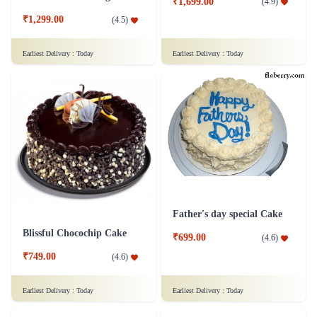
₹1,699.00
(
4.9
)
₹1,299.00
(
4.5
)
Earliest Delivery :
Today
Earliest Delivery :
Today
Father's day special Cake
Blissful Chocochip Cake
₹699.00
(
4.6
)
₹749.00
(
4.6
)
Earliest Delivery :
Today
Earliest Delivery :
Today