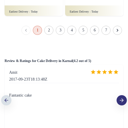
₹999.00
₹1,899.00
(
4.9
)
(
4.9
)
Earliest Delivery :
Today
Earliest Delivery :
Today
Fruit Cake 1 Kg Eggless
Mad For Dad Cake
₹1,249.00
(
4.9
)
₹799.00
(
4.6
)
Earliest Delivery :
Today
Earliest Delivery :
Today