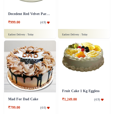
Snowy Whiteforest Treat Cake
Delicious Pineapple Cake
₹799.00
₹1,249.00
(
4.7
)
(
4.6
)
Earliest Delivery :
Today
Earliest Delivery :
Today