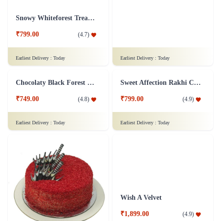
₹999.00
₹749.00
(
4.9
)
(
4.8
)
Earliest Delivery :
Today
Earliest Delivery :
Today
Overloaded Fruit Cake
Black Forest Heart Cake Eggless - 1 Kg
₹899.00
₹1,599.00
(
4.7
)
(
4.8
)
Earliest Delivery :
Today
Earliest Delivery :
Today