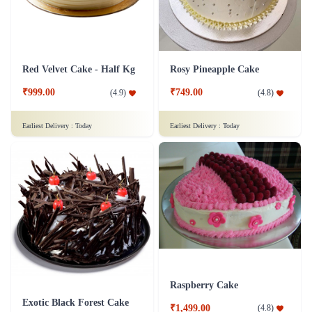
Red Velvet Cake - Half Kg
Rosy Pineapple Cake
₹999.00
₹749.00
(
4.9
)
(
4.8
)
Earliest Delivery :
Today
Earliest Delivery :
Today
Raspberry Cake
Exotic Black Forest Cake
₹1,499.00
(
4.8
)