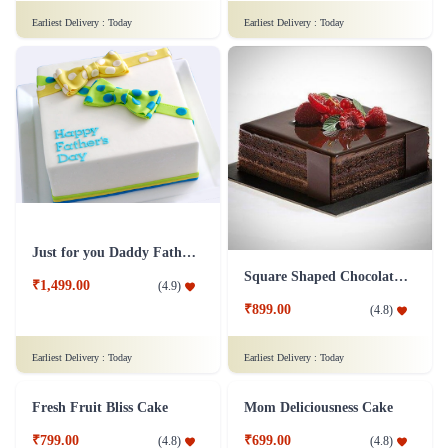
Chocolaty Black Forest Cake
Sweet Affection Rakhi Cake
₹749.00
₹799.00
(
4.8
)
(
4.9
)
Earliest Delivery :
Today
Earliest Delivery :
Today
Decedent Red Velvet Paradise Cake
Wish A Velvet