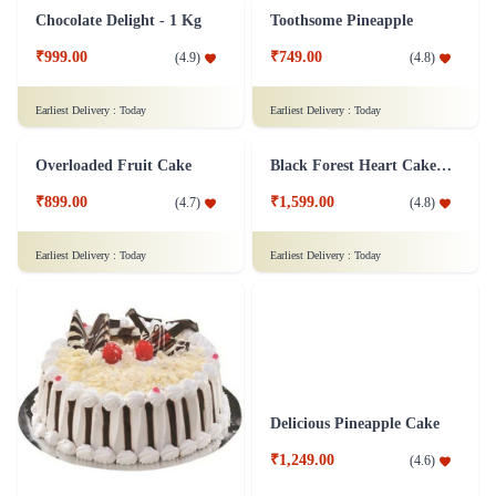
Pineapple Cake 1 kg
Truffle Dalliance Cake
₹1,399.00
₹849.00
(
4.9
)
(
4.8
)
Earliest Delivery :
Today
Earliest Delivery :
Today
Chocolate Delight - 1 Kg
Toothsome Pineapple