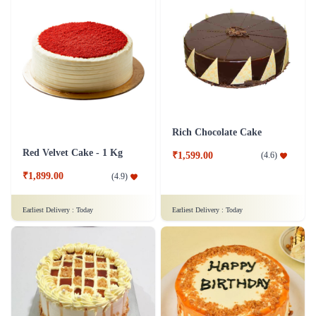
Rich Chocolate Cake
Red Velvet Cake - 1 Kg
₹1,599.00
(
4.6
)
₹1,899.00
(
4.9
)
Earliest Delivery :
Today
Earliest Delivery :
Today