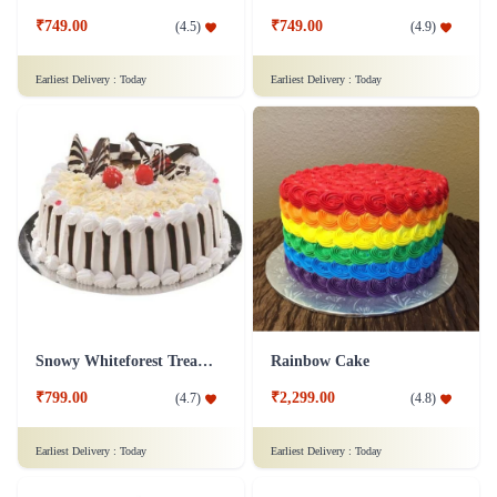
₹749.00
₹749.00
(
4.5
)
(
4.9
)
Earliest Delivery :
Today
Earliest Delivery :
Today
Snowy Whiteforest Treat Cake
Rainbow Cake
₹799.00
₹2,299.00
(
4.7
)
(
4.8
)
Earliest Delivery :
Today
Earliest Delivery :
Today