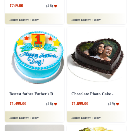
₹749.00
(
4.8
)
Earliest Delivery :
Today
Earliest Delivery :
Today
Bestest father Father's Day cakes
Chocolate Photo Cake - 1 Kg
₹1,499.00
₹1,699.00
(
4.8
)
(
4.9
)
Earliest Delivery :
Today
Earliest Delivery :
Today