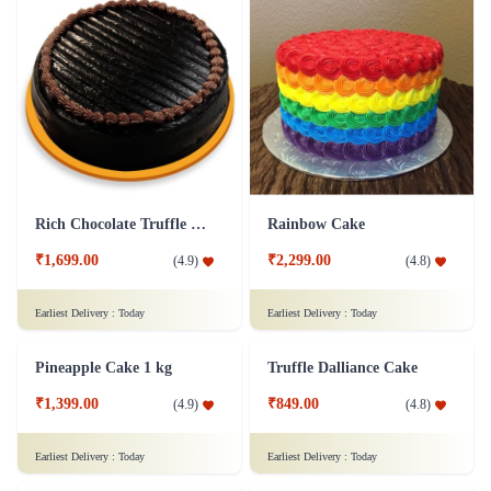
Rich Chocolate Truffle Cake
Rainbow Cake
₹1,699.00
₹2,299.00
(
4.9
)
(
4.8
)
Earliest Delivery :
Today
Earliest Delivery :
Today