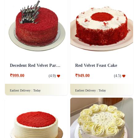
Decedent Red Velvet Paradise Cake
Red Velvet Feast Cake
₹999.00
₹949.00
(
4.9
)
(
4.5
)
Earliest Delivery :
Today
Earliest Delivery :
Today