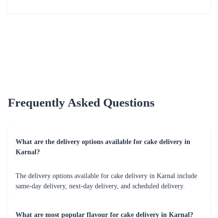
Just for you Daddy Father's day cakes
Square Shaped Chocolate Cake
₹1,499.00
(
4.9
)
₹899.00
(
4.8
)
Earliest Delivery :
Today
Earliest Delivery :
Today