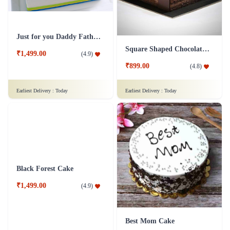
Just for you Daddy Father's day cakes
Square Shaped Chocolate Cake
₹1,499.00
(
4.9
)
₹899.00
(
4.8
)
Earliest Delivery :
Today
Earliest Delivery :
Today
Black Forest Cake
Best Mom Cake
₹1,499.00
(
4.9
)