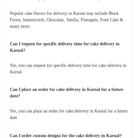
Fresh Fruit Bliss Cake
Mom Deliciousness Cake
₹799.00
₹699.00
(
4.8
)
(
4.8
)
Earliest Delivery :
Today
Earliest Delivery :
Today
1
2
3
4
5
6
7
Review & Ratings for
Cake Delivery in Karnal
(
4.2
out of 5)
Amit
2017-09-23T18:13:48Z