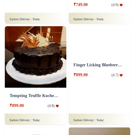
₹749.00
(
4.9
)
Earliest Delivery :
Today
Earliest Delivery :
Today
Tempting Truffle Kuchen Cake
Finger Licking Blueberry Cake
₹899.00
₹899.00
(
4.8
)
(
4.7
)
Earliest Delivery :
Today
Earliest Delivery :
Today