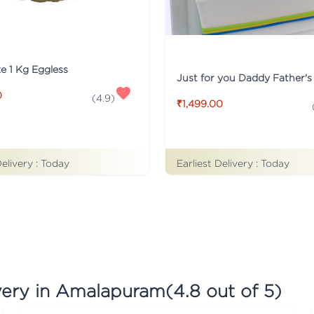
ke 1 Kg Eggless
0
(
4.9
)
₹1,499.00
Earliest Delivery :
Today
Delivery :
Today
very in Amalapuram
(
4.8
out of 5)