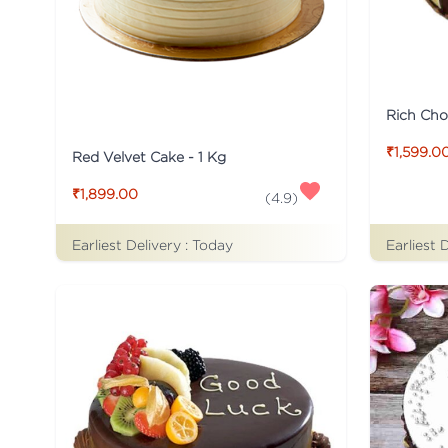
Rich Cho
₹1,599.0
Red Velvet Cake - 1 Kg
₹1,899.00
(
4.9
)
Earliest Delivery :
Today
Earliest 