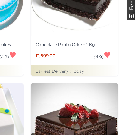
 cakes
Chocolate Photo Cake - 1 Kg
₹1,699.00
(
4.8
)
(
4.9
)
Earliest Delivery :
Today