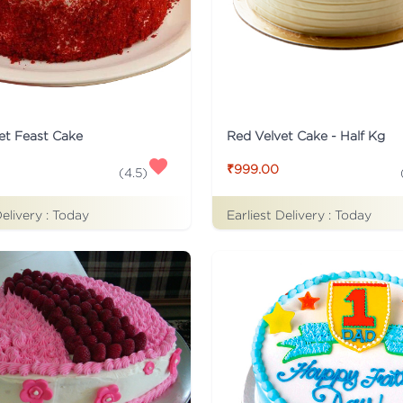
et Feast Cake
Red Velvet Cake - Half Kg
₹999.00
(
4.5
)
Delivery :
Today
Earliest Delivery :
Today