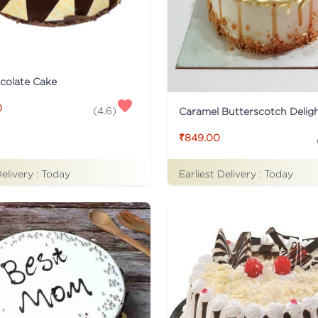
colate Cake
0
(
4.6
)
Caramel Butterscotch Delig
₹849.00
Delivery :
Today
Earliest Delivery :
Today