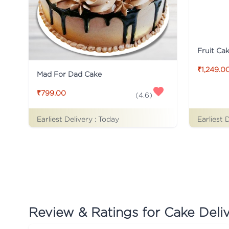
Fruit Ca
₹1,249.0
Mad For Dad Cake
₹799.00
(
4.6
)
Earliest Delivery :
Today
Earliest 
Review & Ratings for
Cake Deli