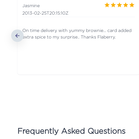
Jasmine
2013-02-25T20:15:10Z
On time delivery with yummy brownie... card added
extra spice to my surprise.. Thanks Flaberry.
Frequently Asked Questions