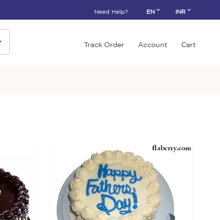
Need Help?
EN
INR
Track Order
Account
Cart