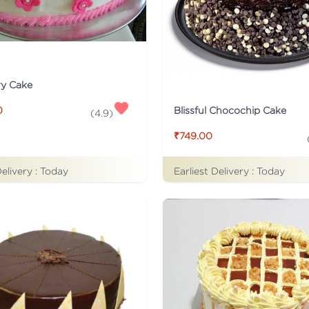
ry Cake
Blissful Chocochip Cake
0
(
4.9
)
₹749.00
Delivery :
Today
Earliest Delivery :
Today