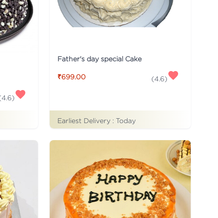
Father's day special Cake
₹699.00
(
4.6
)
(
4.6
)
Earliest Delivery :
Today