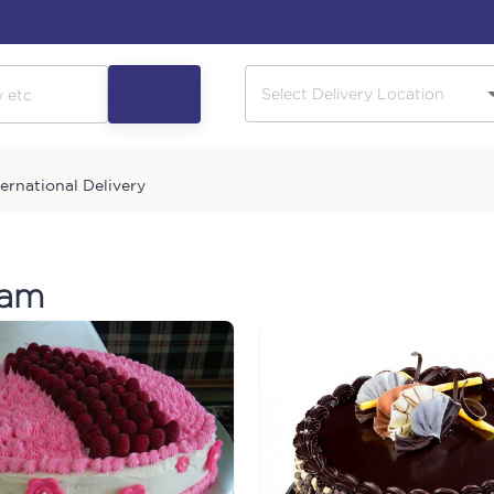
ternational Delivery
ram