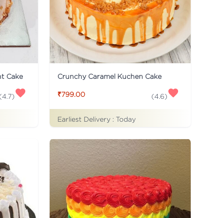
ht Cake
Crunchy Caramel Kuchen Cake
₹799.00
(
4.7
)
(
4.6
)
Earliest Delivery :
Today