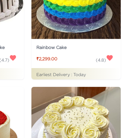
ke
Rainbow Cake
₹2,299.00
(
4.7
)
(
4.8
)
Earliest Delivery :
Today