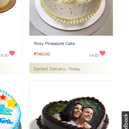
Rosy Pineapple Cake
₹749.00
(
4.9
)
(
4.8
)
Earliest Delivery :
Today