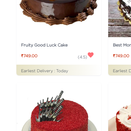
Fruity Good Luck Cake
Best Mo
₹749.00
₹749.00
(
4.5
)
Earliest Delivery :
Today
Earliest 