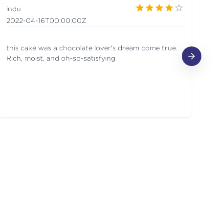
indu
A
2022-04-16T00:00:00Z
20
this cake was a chocolate lover's dream come true.
Lo
Rich, moist, and oh-so-satisfying