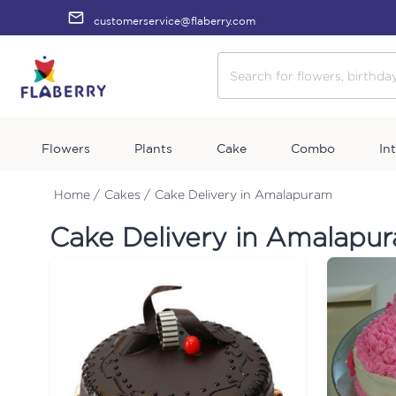
customerservice@flaberry.com
Flowers
Plants
Cake
Combo
In
Home /
Cakes /
Cake Delivery in Amalapuram
Cake Delivery in Amalapu