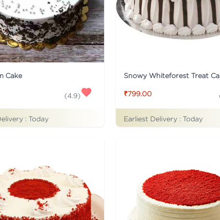
m Cake
Snowy Whiteforest Treat Ca
₹799.00
(
4.9
)
Delivery :
Today
Earliest Delivery :
Today