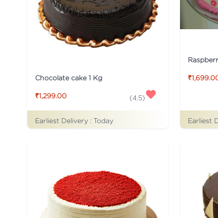
Raspber
Chocolate cake 1 Kg
₹1,699.0
₹1,299.00
(
4.5
)
Earliest Delivery :
Today
Earliest 