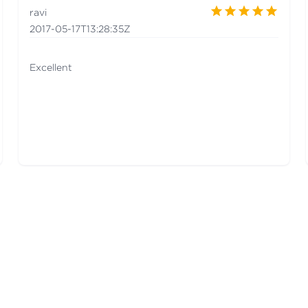
ravi
2017-05-17T13:28:35Z
Excellent