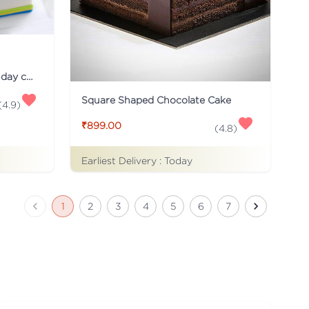
Just for you Daddy Father's day cakes
Square Shaped Chocolate Cake
(
4.9
)
₹899.00
(
4.8
)
Earliest Delivery :
Today
1
2
3
4
5
6
7