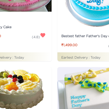
ry Cake
Bestest father Father's Day
0
(
4.8
)
₹1,499.00
Delivery :
Today
Earliest Delivery :
Today