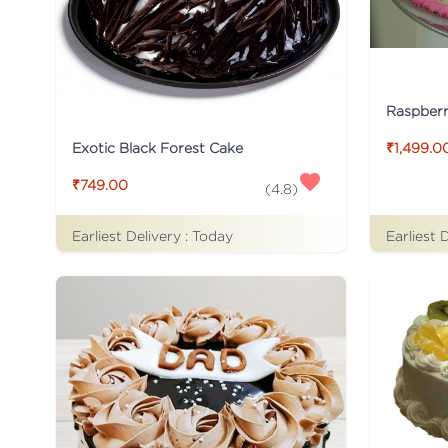
Raspber
Exotic Black Forest Cake
₹1,499.0
₹749.00
(
4.8
)
Earliest Delivery :
Today
Earliest 