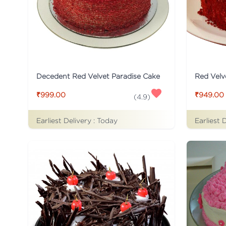
Decedent Red Velvet Paradise Cake
Red Velv
₹999.00
₹949.00
(
4.9
)
Earliest Delivery :
Today
Earliest 