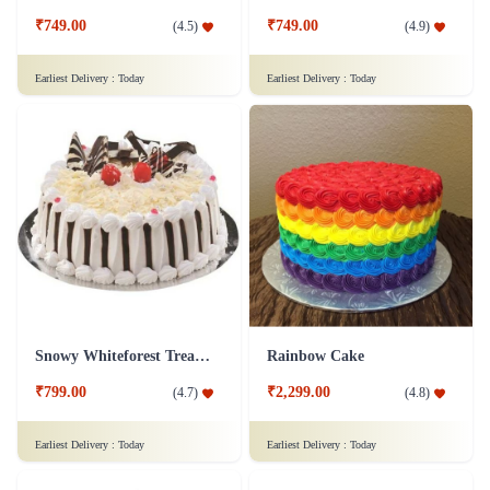
₹749.00
₹749.00
(
4.5
)
(
4.9
)
Earliest Delivery :
Today
Earliest Delivery :
Today
Snowy Whiteforest Treat Cake
Rainbow Cake
₹799.00
₹2,299.00
(
4.7
)
(
4.8
)
Earliest Delivery :
Today
Earliest Delivery :
Today