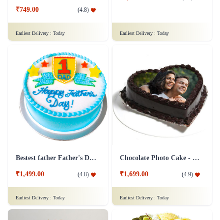
₹749.00
(
4.8
)
Earliest Delivery :
Today
Earliest Delivery :
Today
Bestest father Father's Day cakes
Chocolate Photo Cake - 1 Kg
₹1,499.00
₹1,699.00
(
4.8
)
(
4.9
)
Earliest Delivery :
Today
Earliest Delivery :
Today