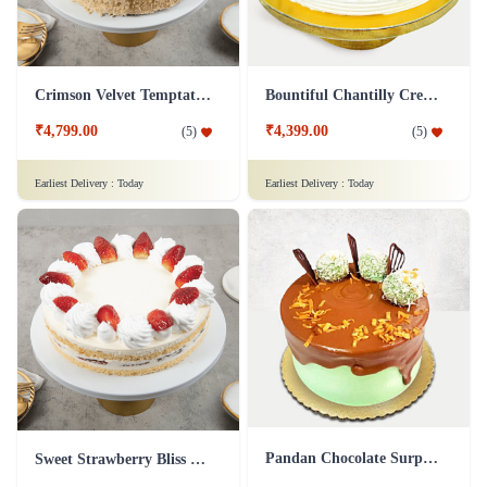
Crimson Velvet Temptation
Bountiful Chantilly Cream Cake
₹4,799.00
₹4,399.00
(
5
)
(
5
)
Earliest Delivery :
Today
Earliest Delivery :
Today
Pandan Chocolate Surprise
Sweet Strawberry Bliss Cake