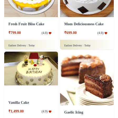
Fresh Fruit Bliss Cake
Mom Deliciousness Cake
₹799.00
₹699.00
(
4.8
)
(
4.8
)
Earliest Delivery :
Today
Earliest Delivery :
Today
Vanilla Cake
₹1,499.00
(
4.9
)
Gaelic Icing