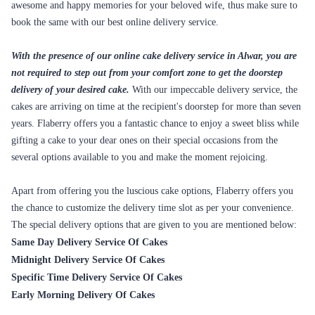
awesome and happy memories for your beloved wife, thus make sure to
book the same with our best online delivery service.
With the presence of our online cake delivery service in Alwar, you are
not required to step out from your comfort zone to get the doorstep
delivery of your desired cake.
With our impeccable delivery service, the
cakes are arriving on time at the recipient's doorstep for more than seven
years. Flaberry offers you a fantastic chance to enjoy a sweet bliss while
gifting a cake to your dear ones on their special occasions from the
several options available to you and make the moment rejoicing.
Apart from offering you the luscious cake options, Flaberry offers you
the chance to customize the delivery time slot as per your convenience.
The special delivery options that are given to you are mentioned below:
Same Day Delivery Service Of Cakes
Midnight Delivery Service Of Cakes
Specific Time Delivery Service Of Cakes
Early Morning Delivery Of Cakes