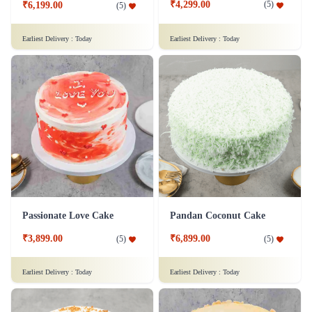
₹4,299.00
(
5
)
₹6,199.00
(
5
)
Earliest Delivery :
Today
Earliest Delivery :
Today
Passionate Love Cake
Pandan Coconut Cake
₹3,899.00
₹6,899.00
(
5
)
(
5
)
Earliest Delivery :
Today
Earliest Delivery :
Today