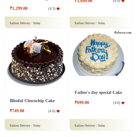
₹1,699.00
(
4.9
)
₹1,299.00
(
4.5
)
Earliest Delivery :
Today
Earliest Delivery :
Today
Father's day special Cake
Blissful Chocochip Cake
₹699.00
(
4.6
)
₹749.00
(
4.6
)
Earliest Delivery :
Today
Earliest Delivery :
Today