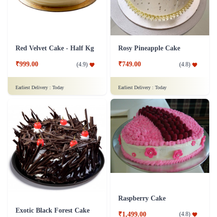
Red Velvet Cake - Half Kg
Rosy Pineapple Cake
₹999.00
₹749.00
(
4.9
)
(
4.8
)
Earliest Delivery :
Today
Earliest Delivery :
Today
Raspberry Cake
Exotic Black Forest Cake
₹1,499.00
(
4.8
)