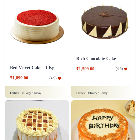
Rich Chocolate Cake
Red Velvet Cake - 1 Kg
₹1,599.00
(
4.6
)
₹1,899.00
(
4.9
)
Earliest Delivery :
Today
Earliest Delivery :
Today