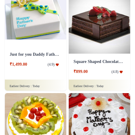
Just for you Daddy Father's day cakes
Square Shaped Chocolate Cake
₹1,499.00
(
4.9
)
₹899.00
(
4.8
)
Earliest Delivery :
Today
Earliest Delivery :
Today