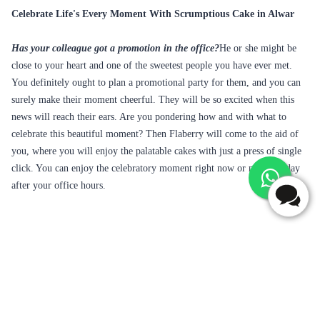
Celebrate Life's Every Moment With Scrumptious Cake in Alwar
Has your colleague got a promotion in the office?
He or she might be
close to your heart and one of the sweetest people you have ever met.
You definitely ought to plan a promotional party for them, and you can
surely make their moment cheerful. They will be so excited when this
news will reach their ears. Are you pondering how and with what to
celebrate this beautiful moment? Then Flaberry will come to the aid of
you, where you will enjoy the palatable cakes with just a press of single
click. You can enjoy the celebratory moment right now or maybe today
after your office hours.
Frequently Asked Questions