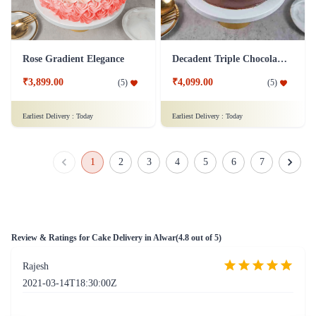
Rose Gradient Elegance
Decadent Triple Chocolate Drizzle Cake
₹3,899.00
₹4,099.00
(
5
)
(
5
)
Earliest Delivery :
Today
Earliest Delivery :
Today
1
2
3
4
5
6
7
Review & Ratings for
Cake Delivery in Alwar
(
4.8
out of 5)
Rajesh
2021-03-14T18:30:00Z