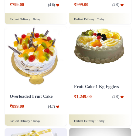
₹799.00
₹999.00
(
4.6
)
(
4.9
)
Earliest Delivery :
Today
Earliest Delivery :
Today
Fruit Cake 1 Kg Eggless
Overloaded Fruit Cake
₹1,249.00
(
4.9
)
₹899.00
(
4.7
)
Earliest Delivery :
Today
Earliest Delivery :
Today