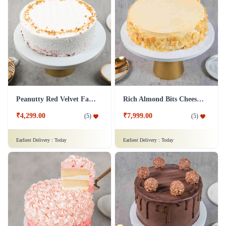
Peanutty Red Velvet Fantasy Cake
Rich Almond Bits Cheesecake
₹4,299.00
₹7,999.00
(
5
)
(
5
)
Earliest Delivery :
Today
Earliest Delivery :
Today