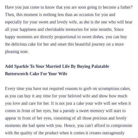
Have you just come to know that you are soon going to become a father?
Then, this moment is nothing less than an occasion for you and
especially for your sweet and lovely wife, as she is the one who will bear
all your happiness and cherishable memories for nine months. Since
happy moments are directly proportional to sweet dishes, you can buy
the delicious cake for her and onset this beautiful journey on a more
pleasing note.
Add Sparkle To Your Married Life By Buying Palatable
Butterscotch Cake For Your Wife
Every time you have not required reasons to gorb on scrumptious cakes,
as you can buy it any time for your beloved wife and show how much
you love and care for her. It is not just a cake your wife will see when it
comes in front of her eyes, but a parody a sweet memory will start to
appear in front of her eyes, consisting of all those precious and lovely
moments she had spent with you. Hence, you can't afford to compromise
with the quality of the product when it comes it creates outrageously