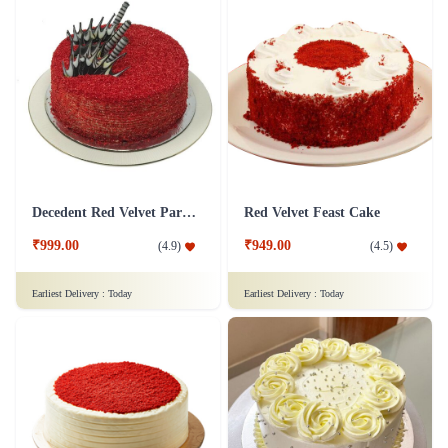
Decedent Red Velvet Paradise Cake
Red Velvet Feast Cake
₹999.00
₹949.00
(
4.9
)
(
4.5
)
Earliest Delivery :
Today
Earliest Delivery :
Today