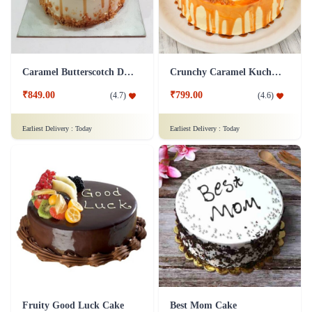
Caramel Butterscotch Delight Cake
Crunchy Caramel Kuchen Cake
₹849.00
₹799.00
(
4.7
)
(
4.6
)
Earliest Delivery :
Today
Earliest Delivery :
Today
Fruity Good Luck Cake
Best Mom Cake