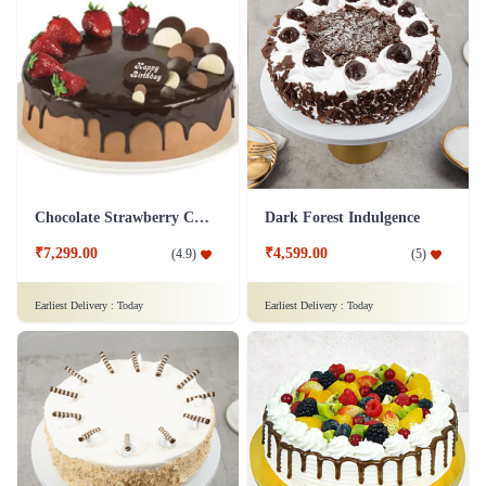
Chocolate Strawberry Cake
Dark Forest Indulgence
₹7,299.00
₹4,599.00
(
4.9
)
(
5
)
Earliest Delivery :
Today
Earliest Delivery :
Today