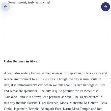
Sweet, moist, truly satisfying!
Cake Delivery in Alwar
Alwar, also widely known as the Gateway to Rajasthan, offers a calm and
serene environment to all its visitors. Though the city is minuscule in
size, it is immeasurably vast when we talk about its rich heritage culture
and remanent splendour. The city is quite popular for its sweet dish
'kalakand', and it is a traveller's paradise as well. The sights offered in
this city include Sariska Tiger Reserve, Moosi Maharani Ki Chhatri, Bala
Quila, Jagannath Temple, Bhangarh Fort, Karni Mata Temple and lots