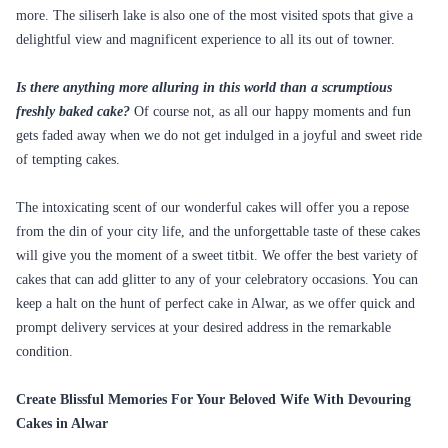
more. The siliserh lake is also one of the most visited spots that give a
delightful view and magnificent experience to all its out of towner.
Is there anything more alluring in this world than a scrumptious
freshly baked cake?
Of course not, as all our happy moments and fun
gets faded away when we do not get indulged in a joyful and sweet ride
of tempting cakes.
The intoxicating scent of our wonderful cakes will offer you a repose
from the din of your city life, and the unforgettable taste of these cakes
will give you the moment of a sweet titbit. We offer the best variety of
cakes that can add glitter to any of your celebratory occasions. You can
keep a halt on the hunt of perfect cake in Alwar, as we offer quick and
prompt delivery services at your desired address in the remarkable
condition.
Create Blissful Memories For Your Beloved Wife With Devouring
Cakes in Alwar