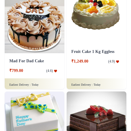
Fruit Cake 1 Kg Eggless
Mad For Dad Cake
₹1,249.00
(
4.9
)
₹799.00
(
4.6
)
Earliest Delivery :
Today
Earliest Delivery :
Today