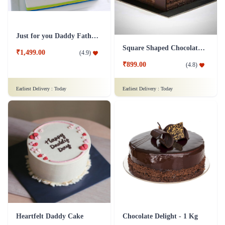
Just for you Daddy Father's day cakes
Square Shaped Chocolate Cake
₹1,499.00
(
4.9
)
₹899.00
(
4.8
)
Earliest Delivery :
Today
Earliest Delivery :
Today
Heartfelt Daddy Cake
Chocolate Delight - 1 Kg