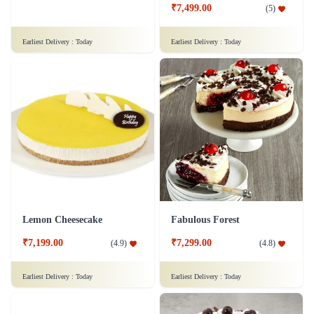
₹7,499.00
(
5
)
Earliest Delivery :
Today
Earliest Delivery :
Today
Lemon Cheesecake
Fabulous Forest
₹7,199.00
₹7,299.00
(
4.9
)
(
4.8
)
Earliest Delivery :
Today
Earliest Delivery :
Today