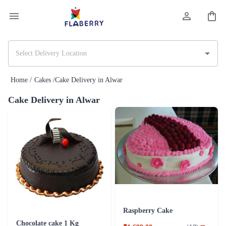
Home /
Cakes /
Cake Delivery in Alwar
Cake Delivery in Alwar
Raspberry Cake
Chocolate cake 1 Kg